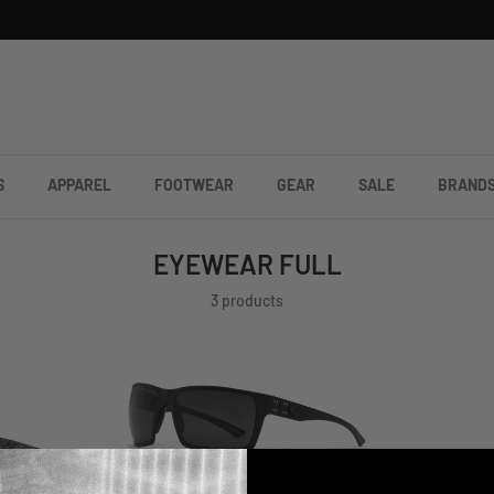
S
APPAREL
FOOTWEAR
GEAR
SALE
BRAND
EYEWEAR FULL
3 products