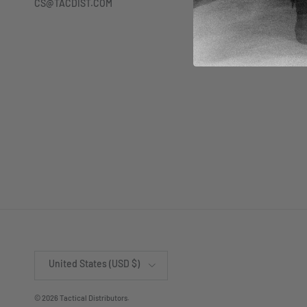
CS@TACDIST.COM
Country/Region
United States (USD $)
© 2026
Tactical Distributors
.