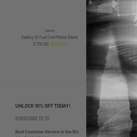
Oakley
Oakley
Oakley SI Fuel Cell Matte Black
Oakley SI Ojector Mat
Regular price
$ 170.00
Sold out
Prizm Grey Pol
Regular pri
$ 167.
From
UNLOCK 10% OFF TODAY!
SUBSCRIBE TO TD
Best Customer Service in the Biz