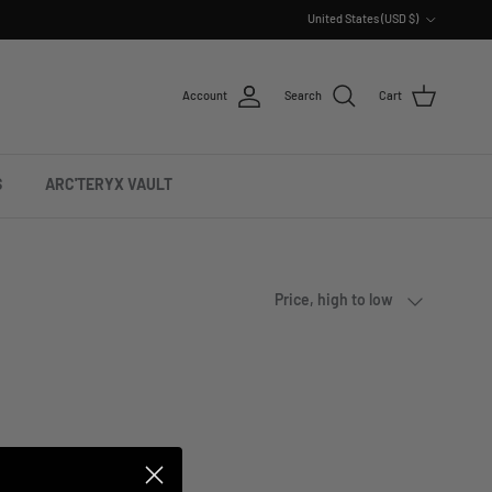
Country/Region
United States (USD $)
Account
Search
Cart
S
ARC'TERYX VAULT
Sort by
Price, high to low