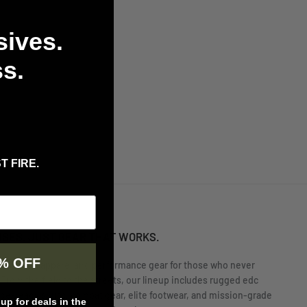
sives.
s.
T FIRE.
USES. JUST GEAR THAT WORKS.
% OFF
rs tactical apparel and performance gear for those who never
 From the field to the streets, our lineup includes rugged edc
nge-ready shirts, combat gear, elite footwear, and mission-grade
p for deals in the