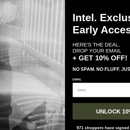
Gatorz Eyewear
Intel. Exclu
GATORZ Marauder
Regular price
$ 165.00
From
Early Acces
te Black w/
arized
HERE'S THE DEAL,
ce
00
DROP YOUR EMAIL
+ GET 10% OFF!
NO SPAM. NO FLUFF. JUS
EMAIL
QUICK LINKS
NO EXC
UNLOCK 10
ABOUT US
TD delive
clock out.
RETURNS CENTER
pants, ra
971 shoppers have signed u
FAQs