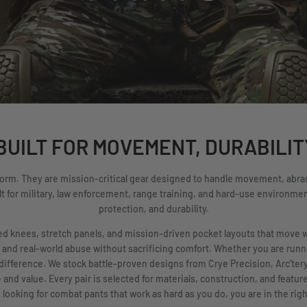
UILT FOR MOVEMENT, DURABILIT
form. They are mission-critical gear designed to handle movement, abras
t for military, law enforcement, range training, and hard-use environment
protection, and durability.
rced knees, stretch panels, and mission-driven pocket layouts that move 
 and real-world abuse without sacrificing comfort. Whether you are runnin
difference. We stock battle-proven designs from Crye Precision, Arc’te
nd value. Every pair is selected for materials, construction, and feature
 looking for combat pants that work as hard as you do, you are in the righ