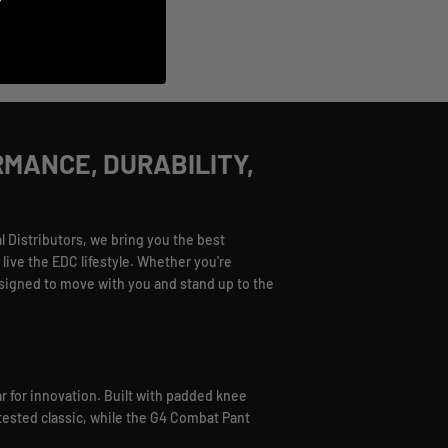
RMANCE, DURABILITY,
 Distributors, we bring you the best
live the EDC lifestyle. Whether you're
esigned to move with you and stand up to the
r for innovation. Built with padded knee
e-tested classic, while the G4 Combat Pant