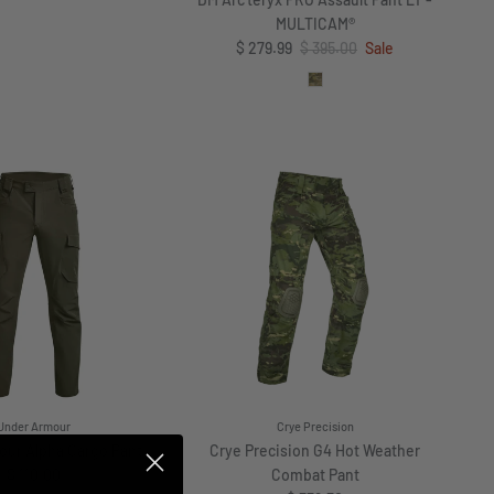
DM Arc'teryx PRO Assault Pant LT -
MULTICAM®
Sale price
Regular price
$ 279.99
$ 395.00
Sale
Under Armour
Crye Precision
our Alpha Cargo Pant
Crye Precision G4 Hot Weather
Regular price
$ 110.00
Combat Pant