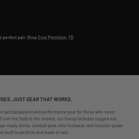
e perfect pair. Shop
Crye Precision
,
TD
USES. JUST GEAR THAT WORKS.
rs tactical apparel and performance gear for those who never
 From the field to the streets, our lineup includes rugged edc
nge-ready shirts, combat gear, elite footwear, and mission-grade
s built to perform and made to last.