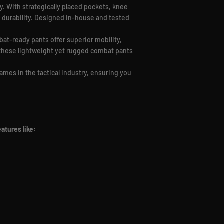
y. With strategically placed pockets, knee
nd durability. Designed in-house and tested
bat-ready pants offer superior mobility,
, these lightweight yet rugged combat pants
ames in the tactical industry, ensuring you
atures like: