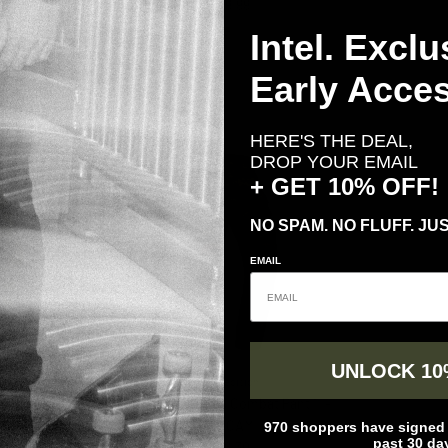
Regular price
$ 249.99
ender Pants
Intel. Exclu
price
Early Acces
HERE'S THE DEAL,
DROP YOUR EMAIL
+ GET 10% OFF!
NO SPAM. NO FLUFF. JUS
EMAIL
UNLOCK 10
n
Crye Precision
ombat Pant
Crye Precision G3 Combat Pant ™ -
970 shoppers have signed u
rice
MULTICAM®
past 30 da