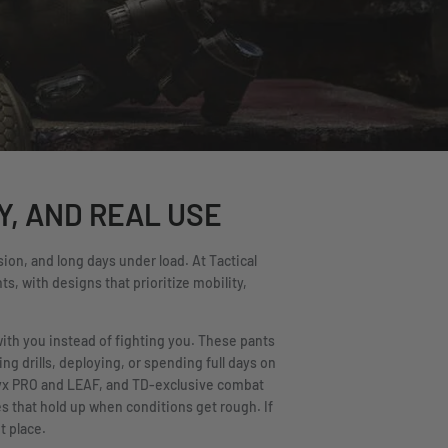
Y, AND REAL USE
ion, and long days under load. At Tactical
s, with designs that prioritize mobility,
with you instead of fighting you. These pants
g drills, deploying, or spending full days on
ryx PRO and LEAF, and TD-exclusive combat
s that hold up when conditions get rough. If
t place.