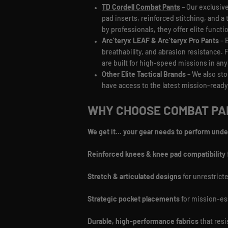
TD Cordell Combat Pants
– Our exclusive
pad inserts, reinforced stitching, and a 
by professionals, they offer elite functi
Arc’teryx LEAF & Arc’teryx Pro Pants
– 
breathability, and abrasion resistance.
are built for high-speed missions in an
Other Elite Tactical Brands
– We also sto
have access to the latest mission-ready
WHY CHOOSE COMBAT PAN
We get it... your gear needs to perform unde
Reinforced knees & knee pad compatibility
Stretch & articulated designs
for unrestric
Strategic pocket placements
for mission-es
Durable, high-performance fabrics
that resi