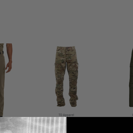
TD Apparel
TD Cordell Amphib Combat Pants
Under Arm
V2 - MULTICAM® Agility
r