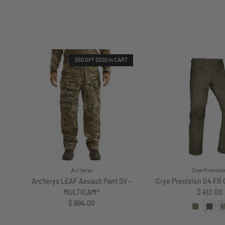
$50 OFF $300 in CART
Arc'teryx
Crye Precisio
Arc'teryx LEAF Assault Pant SV -
Crye Precision G4 FR
Regular 
MULTICAM®
$ 412.00
Regular price
$ 894.00