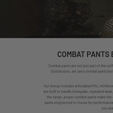
COMBAT PANTS B
Combat pants are not just part of the uni
Distributors, we carry combat pants buil
Our lineup includes articulated fits, reinfo
are built to handle kneepads, repeated wear,
the range, proper combat pants make the 
pants engineered in-house for performance a
you are