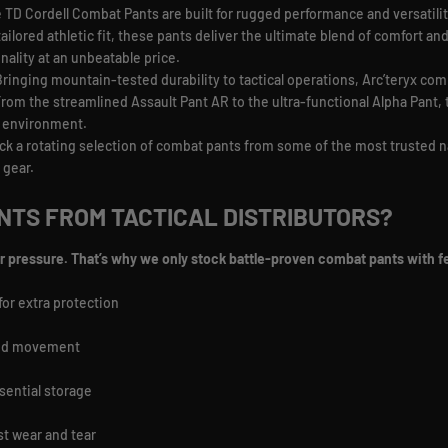
 TD Cordell Combat Pants are built for rugged performance and versatilit
tailored athletic fit, these pants deliver the ultimate blend of comfort a
onality at an unbeatable price.
Bringing mountain-tested durability to tactical operations, Arc’teryx com
 From the streamlined Assault Pant AR to the ultra-functional Alpha Pant
y environment.
ck a rotating selection of combat pants from some of the most trusted n
 gear.
TS FROM TACTICAL DISTRIBUTORS?
r pressure. That’s why we only stock battle-proven combat pants with fe
for extra protection
ted movement
sential storage
st wear and tear