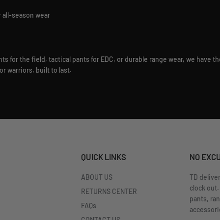
r all-season wear
 for the field, tactical pants for EDC, or durable range wear, we have th
 warriors, built to last.
QUICK LINKS
NO EXC
ABOUT US
TD delive
clock out.
RETURNS CENTER
pants, ra
FAQs
accessorie