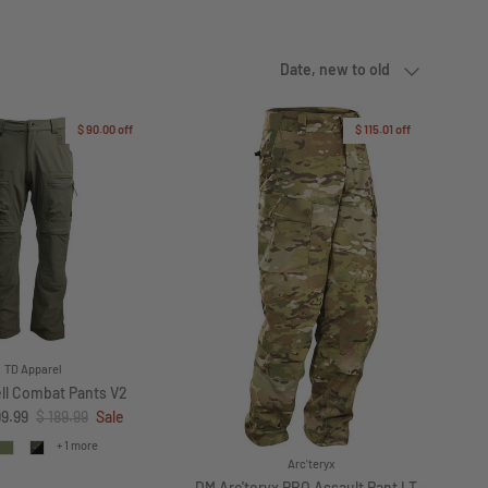
Sort by
Date, new to old
$ 90.00
off
$ 115.01
off
TD Apparel
ll Combat Pants V2
ce
Regular price
99.99
$ 189.99
Sale
+ 1 more
Arc'teryx