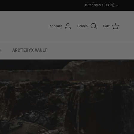
Country/Region
United States (USD $)
Account
Search
Cart
S
ARC'TERYX VAULT