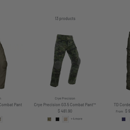
13 products
n
Crye Precision
 Combat Pant
Crye Precision G3.5 Combat Pant™
TD Corde
price
Regular price
Sale pri
$ 481.90
$ 
From
+ 4 more