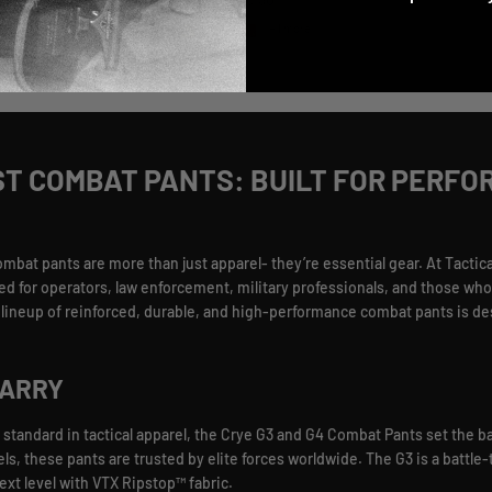
Regular price
$ 326.30
3 more
+ 1 more
ST COMBAT PANTS: BUILT FOR PERFO
t pants are more than just apparel- they’re essential gear. At Tactical
ed for operators, law enforcement, military professionals, and those who 
ur lineup of reinforced, durable, and high-performance combat pants is d
CARRY
 standard in tactical apparel, the Crye G3 and G4 Combat Pants set the ba
nels, these pants are trusted by elite forces worldwide. The G3 is a battl
next level with VTX Ripstop™ fabric.