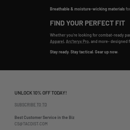
Breathable & moisture-wicking materials
fo
FIND YOUR PERFECT FIT
Whether you're looking for combat-ready pants
Apparel
,
Arc’teryx Pro
, and more- designed for
Stay ready. Stay tactical. Gear up now.
UNLOCK 10% OFF TODAY!
SUBSCRIBE TO TD
Best Customer Service in the Biz
CS@TACDIST.COM