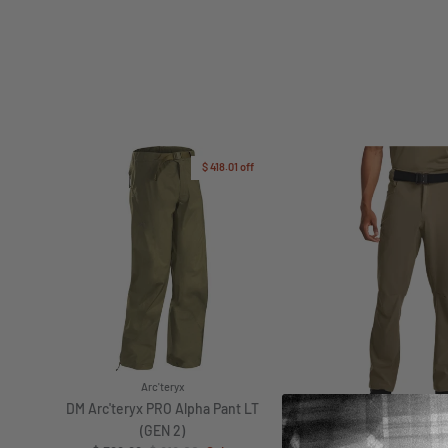
$ 418.01
off
Arc'teryx
DM Arc'teryx PRO Alpha Pant LT
(GEN 2)
Under Armou