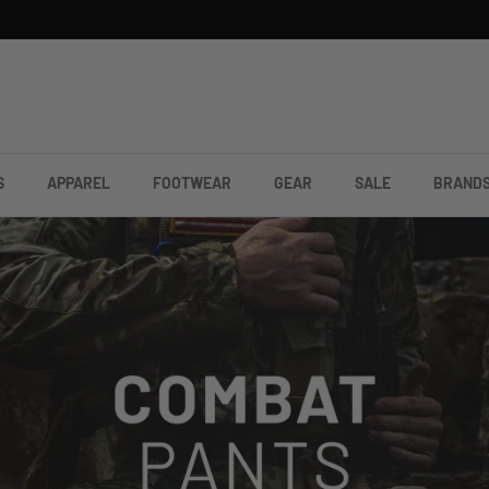
S
APPAREL
FOOTWEAR
GEAR
SALE
BRAND