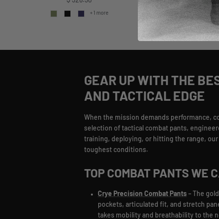
Regular price
$ 326.30
+ 
+ 1 more
GEAR UP WITH THE BE
AND TACTICAL EDGE
When the mission demands performance, comba
selection of tactical combat pants, engineer
training, deploying, or hitting the range, o
toughest conditions.
TOP COMBAT PANTS WE 
Crye Precision Combat Pants
– The gold
pockets, articulated fit, and stretch pa
takes mobility and breathability to the 