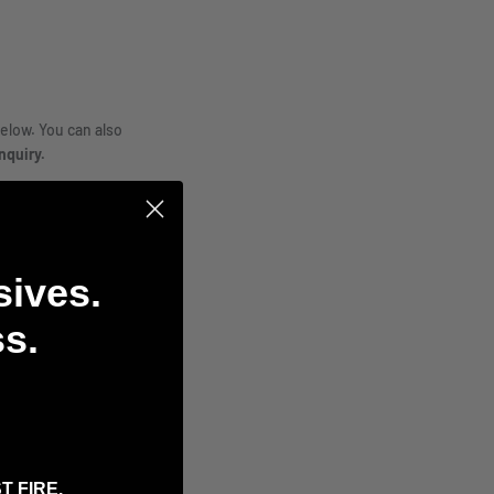
elow. You can also
nquiry.
sives.
s.
T FIRE.