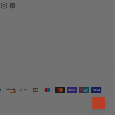
ok
uTube
Instagram
Pinterest