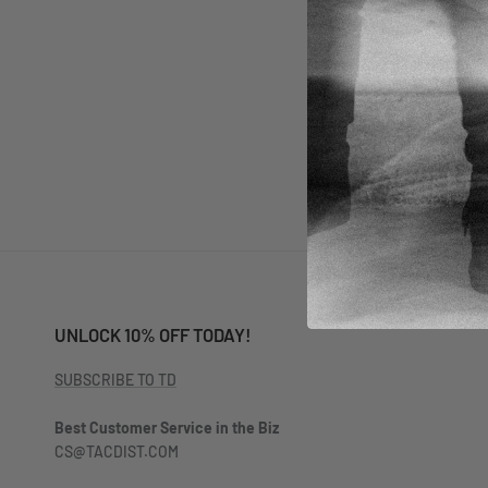
SEND
UNLOCK 10% OFF TODAY!
SUBSCRIBE TO TD
Best Customer Service in the Biz
CS@TACDIST.COM