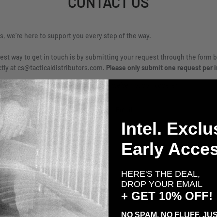
CONTACT US
rs, we’re here to support you every step of the way.
est way to get in touch is by submitting your request through the form b
ctly at cs@tacticaldistributors.com.
Please only submit one request per i
on, comment, or custom gear inquiry- we’ve got you covered.
Email
Intel. Exclu
Early Acces
HERE'S THE DEAL,
DROP YOUR EMAIL
+ GET 10% OFF!
NO SPAM. NO FLUFF. JUS