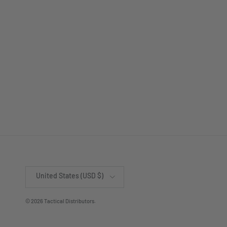
Country/Region
United States (USD $)
© 2026
Tactical Distributors
.