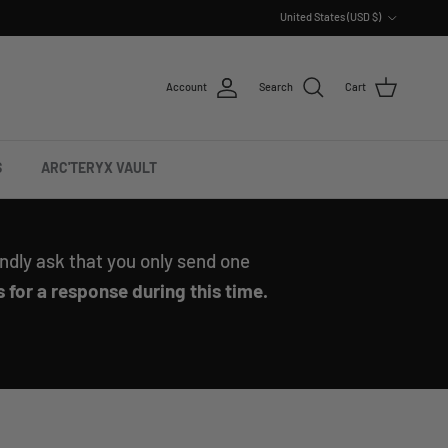
Country/Region
United States (USD $)
Account
Search
Cart
S
ARC'TERYX VAULT
ndly ask that you only send one
 for a response during this time.