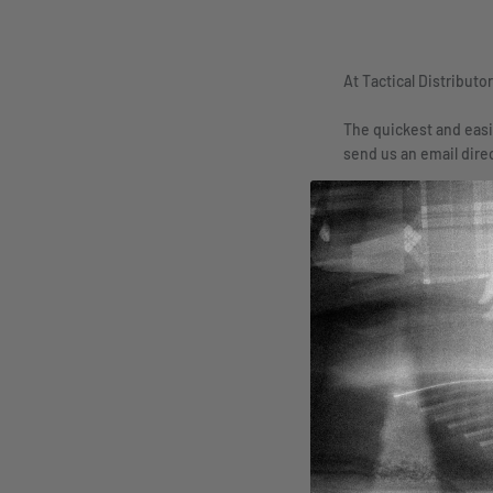
At Tactical Distributo
The quickest and easi
send us an email dire
Whether it’s a questi
Name
In Regards
General Inquiry
Message