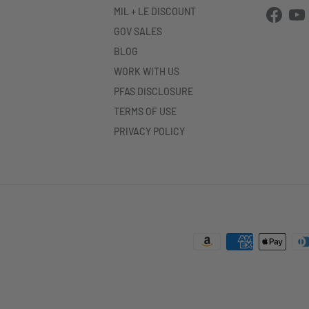
MIL + LE DISCOUNT
Facebo
Yo
GOV SALES
BLOG
WORK WITH US
PFAS DISCLOSURE
TERMS OF USE
PRIVACY POLICY