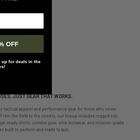
% OFF
up for deals in the
ys!
USES. JUST GEAR THAT WORKS.
rs tactical apparel and performance gear for those who never
 From the field to the streets, our lineup includes rugged edc
nge-ready shirts, combat gear, elite footwear, and mission-grade
s built to perform and made to last.