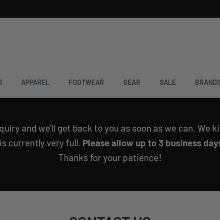
S
APPAREL
FOOTWEAR
GEAR
SALE
BRAND
quiry and we’ll get back to you as soon as we can. We ki
 currently very full.
Please allow up to 3 business days
Thanks for your patience!