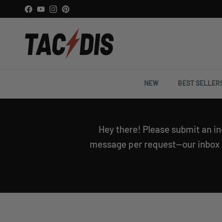
Skip to content
Facebook
YouTube
Instagram
Pinterest
NEW
BEST SELLER
Hey there! Please submit an in
message per request—our inbox is