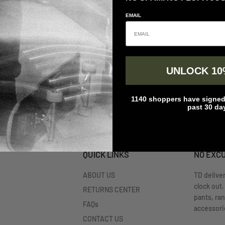
EMAIL
UNLOCK 10
1140 shoppers have signed 
past 30 da
QUICK LINKS
NO EXC
ABOUT US
TD delive
clock out.
RETURNS CENTER
pants, ra
FAQs
accessorie
CONTACT US