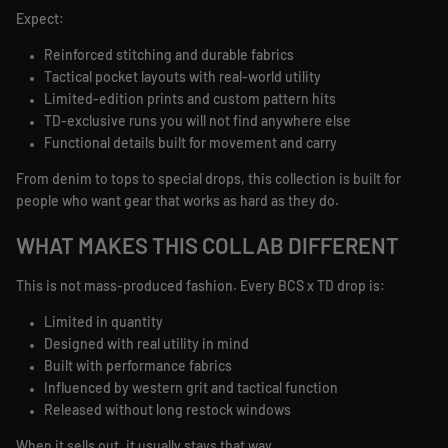
Expect:
Reinforced stitching and durable fabrics
Tactical pocket layouts with real-world utility
Limited-edition prints and custom pattern hits
TD-exclusive runs you will not find anywhere else
Functional details built for movement and carry
From denim to tops to special drops, this collection is built for
people who want gear that works as hard as they do.
WHAT MAKES THIS COLLAB DIFFERENT
This is not mass-produced fashion. Every BCS x TD drop is:
Limited in quantity
Designed with real utility in mind
Built with performance fabrics
Influenced by western grit and tactical function
Released without long restock windows
When it sells out, it usually stays that way.