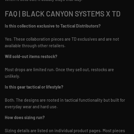
FAQ | BLACK CANYON SYSTEMS X TD
Is this collection exclusive to Tactical Distributors?
Yes. These collaboration pieces are TD exclusives and are not
available through other retailers.
Will sold-out items restock?
Most drops are limited run. Once they sell out, restocks are
unlikely.
Is this gear tactical or lifestyle?
Both. The designs are rooted in tactical functionality but built for
everyday wear and hard use.
How does sizing run?
Sizing details are listed on individual product pages. Most pieces