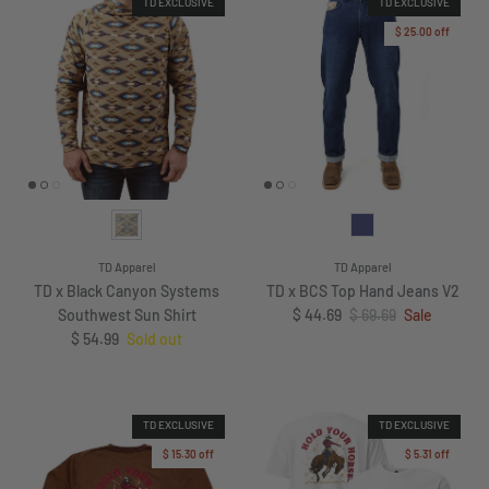
TD EXCLUSIVE
TD EXCLUSIVE
$ 25.00
off
TD Apparel
TD Apparel
TD x Black Canyon Systems
TD x BCS Top Hand Jeans V2
Sale price
Regular price
Southwest Sun Shirt
$ 44.69
$ 69.69
Sale
Regular price
$ 54.99
Sold out
TD EXCLUSIVE
TD EXCLUSIVE
$ 15.30
off
$ 5.31
off