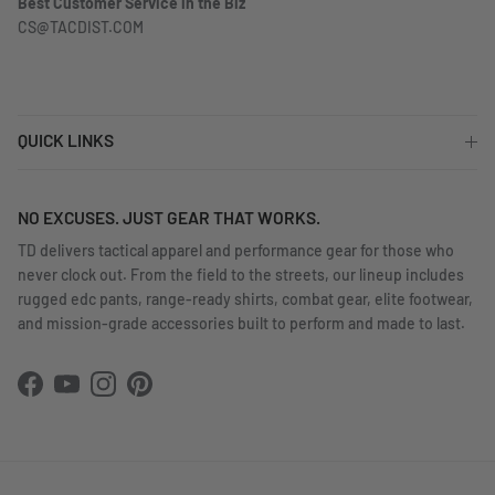
Best Customer Service in the Biz
CS@TACDIST.COM
QUICK LINKS
NO EXCUSES. JUST GEAR THAT WORKS.
TD delivers tactical apparel and performance gear for those who
never clock out. From the field to the streets, our lineup includes
rugged edc pants, range-ready shirts, combat gear, elite footwear,
and mission-grade accessories built to perform and made to last.
Facebook
YouTube
Instagram
Pinterest