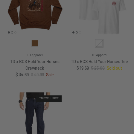
TD Apparel
TD Apparel
TD x BCS Hold Your Horses
TD x BCS Hold Your Horses Tee
Sale price
Regular price
Crewneck
$ 19.69
$ 25.00
Sold out
Sale price
Regular price
$ 34.69
$ 49.99
Sale
TD EXCLUSIVE