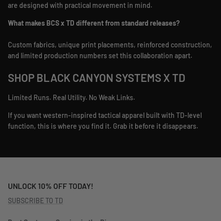
are designed with practical movement in mind.
What makes BCS x TD different from standard releases?
Custom fabrics, unique print placements, reinforced construction,
and limited production numbers set this collaboration apart.
SHOP BLACK CANYON SYSTEMS X TD
Limited Runs. Real Utility. No Weak Links.
If you want western-inspired tactical apparel built with TD-level
function, this is where you find it. Grab it before it disappears.
UNLOCK 10% OFF TODAY!
SUBSCRIBE TO TD