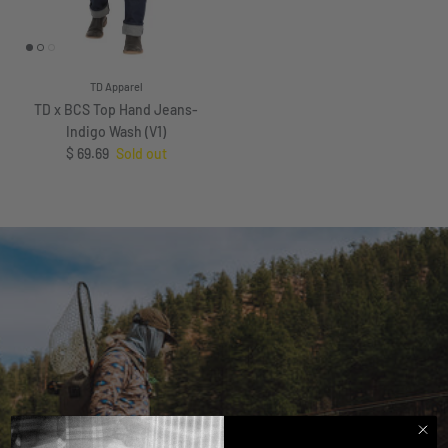
TD Apparel
TD x BCS Top Hand Jeans-
Indigo Wash (V1)
Regular price
$ 69.69
Sold out