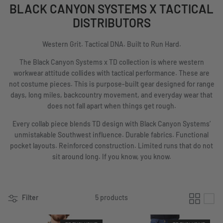
BLACK CANYON SYSTEMS X TACTICAL
DISTRIBUTORS
Western Grit. Tactical DNA. Built to Run Hard.
The Black Canyon Systems x TD collection is where western
workwear attitude collides with tactical performance. These are
not costume pieces. This is purpose-built gear designed for range
days, long miles, backcountry movement, and everyday wear that
does not fall apart when things get rough.
Every collab piece blends TD design with Black Canyon Systems’
unmistakable Southwest influence. Durable fabrics. Functional
pocket layouts. Reinforced construction. Limited runs that do not
sit around long. If you know, you know.
Filter
5 products