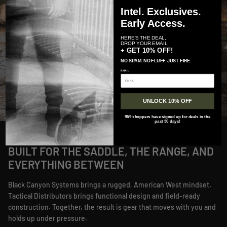
Intel. Exclusives.
Early Access.
HERE'S THE DEAL,
DROP YOUR EMAIL
+ GET 10% OFF!
NO SPAM. NO FLUFF. JUST FIRE.
EMAIL
UNLOCK 10% OFF
959 shoppers have signed up for deals in the
past 30 days!
BUILT FOR THE SADDLE, THE RANGE, AND
EVERYTHING BETWEEN
Black Canyon Systems brings a rugged, American West mindset.
Tactical Distributors brings functional design and field-ready
construction. Together, the result is gear that moves with you and
holds up under pressure.