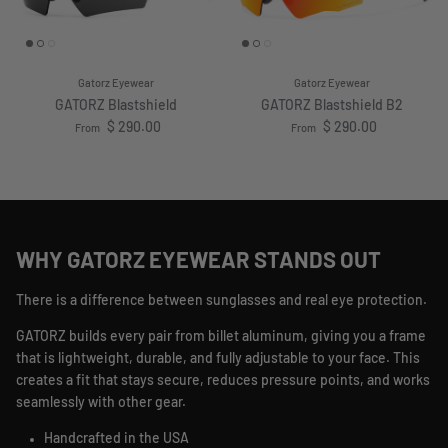
Gatorz Eyewear
Gatorz Eyewear
GATORZ Blastshield
GATORZ Blastshield B2
Regular price
Regular price
$ 290.00
$ 290.00
From
From
WHY GATORZ EYEWEAR STANDS OUT
There is a difference between sunglasses and real eye protection.
GATORZ builds every pair from billet aluminum, giving you a frame
that is lightweight, durable, and fully adjustable to your face. This
creates a fit that stays secure, reduces pressure points, and works
seamlessly with other gear.
Handcrafted in the USA