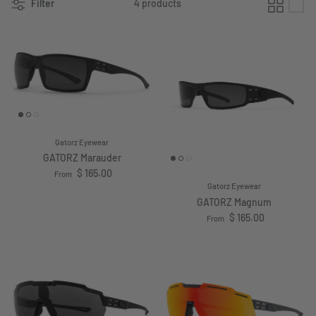
Filter
4 products
Gatorz Eyewear
GATORZ Marauder
Regular price
$ 165.00
From
Gatorz Eyewear
GATORZ Magnum
Regular price
$ 165.00
From