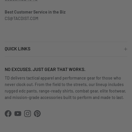
Best Customer Service in the Biz
CS@TACDIST.COM
QUICK LINKS
NO EXCUSES. JUST GEAR THAT WORKS.
TD delivers tactical apparel and performance gear for those who
never clock out. From the field to the streets, our lineup includes
rugged edc pants, range-ready shirts, combat gear, elite footwear,
and mission-grade accessories built to perform and made to last.
Facebook
YouTube
Instagram
Pinterest