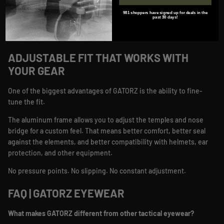
Protection from wind, dust, and debris
981 shoppers have signed up for deals in the
Performance that holds up on the range, at work, and outdoors
past 30 days!
You only get one set of eyes. This is how you protect them.
ADJUSTABLE FIT THAT WORKS WITH
YOUR GEAR
One of the biggest advantages of GATORZ is the ability to fine-
tune the fit.
The aluminum frame allows you to adjust the temples and nose
bridge for a custom feel. That means better comfort, better seal
against the elements, and better compatibility with helmets, ear
protection, and other equipment.
No pressure points. No slipping. No constant adjustment.
FAQ | GATORZ EYEWEAR
What makes GATORZ different from other tactical eyewear?