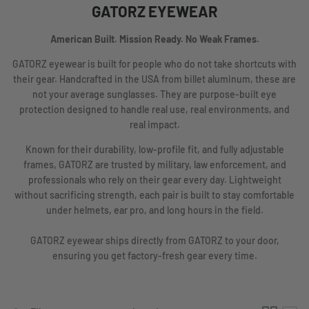
GATORZ EYEWEAR
American Built. Mission Ready. No Weak Frames.
GATORZ eyewear is built for people who do not take shortcuts with
their gear. Handcrafted in the USA from billet aluminum, these are
not your average sunglasses. They are purpose-built eye
protection designed to handle real use, real environments, and
real impact.
Known for their durability, low-profile fit, and fully adjustable
frames, GATORZ are trusted by military, law enforcement, and
professionals who rely on their gear every day. Lightweight
without sacrificing strength, each pair is built to stay comfortable
under helmets, ear pro, and long hours in the field.
GATORZ eyewear ships directly from GATORZ to your door,
ensuring you get factory-fresh gear every time.