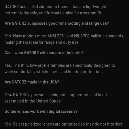
GATORZ uses billet aluminum frames that are lightweight,
extremely durable, and fully adjustable for a custom fit.
Are GATORZ sunglasses good for shooting and range use?
Yes. Many models meet ANSI Z87.1 and MILSPEC ballistic standards,
making them ideal for range and duty use.
Can I wear GATORZ with ear pro or helmets?
Yes. The thin, low-profile temples are specifically designed to
work comfortably with helmets and hearing protection.
Are GATORZ made in the USA?
Yes. GATORZ eyewear is designed, engineered, and hand-
assembled in the United States.
Do the lenses work with digital screens?
Yes. Select polarized lenses are optimized so they do not interfere