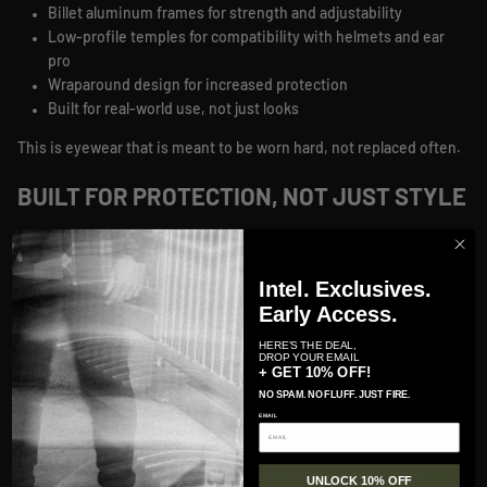
Billet aluminum frames for strength and adjustability
Low-profile temples for compatibility with helmets and ear
pro
Wraparound design for increased protection
Built for real-world use, not just looks
This is eyewear that is meant to be worn hard, not replaced often.
BUILT FOR PROTECTION, NOT JUST STYLE
GATORZ lenses are designed to perform under pressure.
From ANSI Z87.1 safety ratings to MILSPEC ballistic protection,
Intel. Exclusives.
these lenses are built to protect your vision in environments
Early Access.
where failure is not an option. High-impact resistance, optical
HERE'S THE DEAL,
clarity, and specialized lens options give you visibility without
DROP YOUR EMAIL
+ GET 10% OFF!
compromise.
NO SPAM. NO FLUFF. JUST FIRE.
You will find:
EMAIL
Impact-resistant lenses built for high-velocity environments
Polarized options that maintain clarity on digital screens
UNLOCK 10% OFF