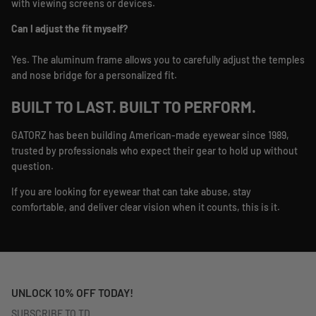
with viewing screens or devices.
Can I adjust the fit myself?
Yes. The aluminum frame allows you to carefully adjust the temples
and nose bridge for a personalized fit.
BUILT TO LAST. BUILT TO PERFORM.
GATORZ has been building American-made eyewear since 1989,
trusted by professionals who expect their gear to hold up without
question.
If you are looking for eyewear that can take abuse, stay
comfortable, and deliver clear vision when it counts, this is it.
UNLOCK 10% OFF TODAY!
SUBSCRIBE TO TD