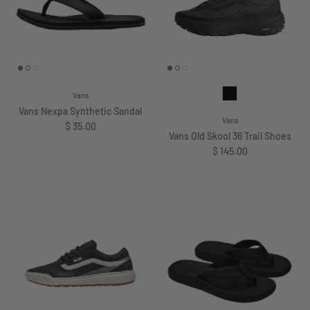
Vans
Vans Nexpa Synthetic Sandal
Vans
Regular price
$ 35.00
Vans Old Skool 36 Trail Shoes
Regular price
$ 145.00