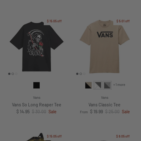
$ 15.05
off
$ 5.01
off
+ 1 more
Vans
Vans
Vans So Long Reaper Tee
Vans Classic Tee
Sale price
Regular price
Sale price
Regular price
$ 14.95
$ 30.00
Sale
$ 19.99
$ 25.00
Sale
From
$ 15.05
off
$ 8.05
off