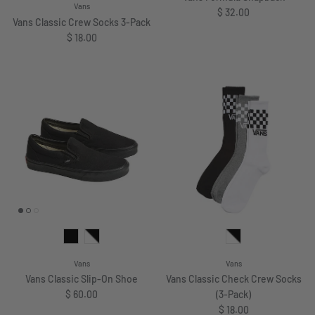
Vans
Regular price
$ 32.00
Vans Classic Crew Socks 3-Pack
Regular price
$ 18.00
Vans
Vans
Vans Classic Slip-On Shoe
Vans Classic Check Crew Socks
Regular price
$ 60.00
(3-Pack)
Regular price
$ 18.00