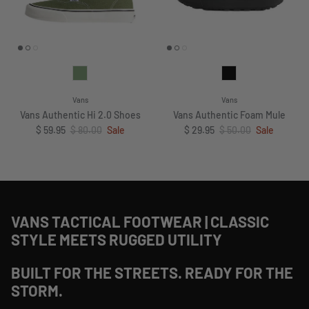
Vans
Vans
Vans Authentic Hi 2.0 Shoes
Vans Authentic Foam Mule
Sale price
Regular price
Sale price
Regular price
$ 59.95
$ 80.00
Sale
$ 29.95
$ 50.00
Sale
VANS TACTICAL FOOTWEAR | CLASSIC
STYLE MEETS RUGGED UTILITY
BUILT FOR THE STREETS. READY FOR THE
STORM.