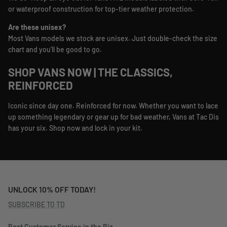
or waterproof construction for top-tier weather protection.
Are these unisex?
Most Vans models we stock are unisex. Just double-check the size
chart and you’ll be good to go.
SHOP VANS NOW | THE CLASSICS,
REINFORCED
Iconic since day one. Reinforced for now. Whether you want to lace
up something legendary or gear up for bad weather, Vans at Tac Dis
has your six. Shop now and lock in your kit.
UNLOCK 10% OFF TODAY!
SUBSCRIBE TO TD