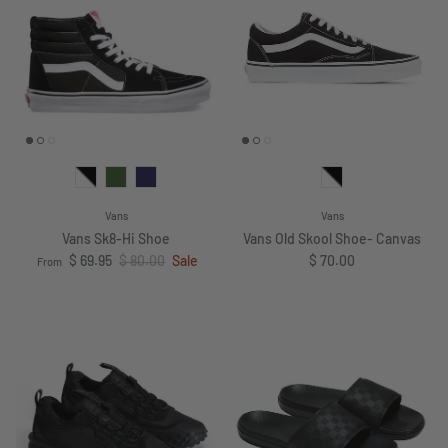
Vans
Vans
Vans Sk8-Hi Shoe
Vans Old Skool Shoe- Canvas
Sale price
Regular price
Regular price
$ 69.95
$ 80.00
Sale
$ 70.00
From