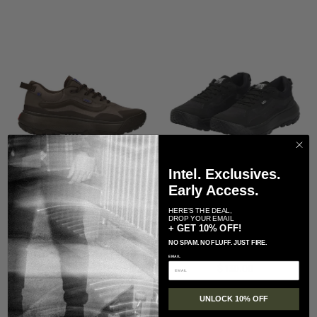
Intel. Exclusives.
Early Access.
HERE'S THE DEAL,
DROP YOUR EMAIL
Vans
Vans
+ GET 10% OFF!
Vans Crosspath Shoe
Vans MTE Crosspath Shoe-
NO SPAM. NO FLUFF. JUST FIRE.
Regular price
$ 130.00
Black/Black
EMAIL
Regular price
$ 130.00
UNLOCK 10% OFF