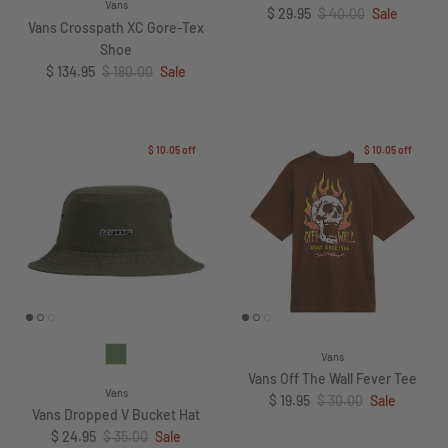
Vans
Sale price
Regular price
$ 29.95
$ 40.00
Sale
Vans Crosspath XC Gore-Tex
Shoe
Sale price
Regular price
$ 134.95
$ 180.00
Sale
$ 10.05
off
$ 10.05
off
Vans
Vans Off The Wall Fever Tee
Vans
Sale price
Regular price
$ 19.95
$ 30.00
Sale
Vans Dropped V Bucket Hat
Sale price
Regular price
$ 24.95
$ 35.00
Sale