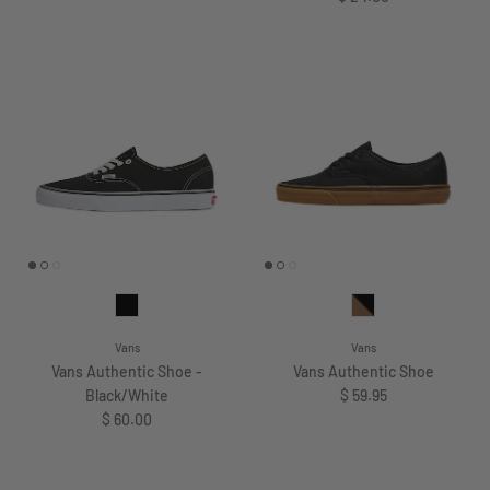
Vans
Vans
Vans Authentic Shoe -
Vans Authentic Shoe
Regular price
Black/White
$ 59.95
Regular price
$ 60.00