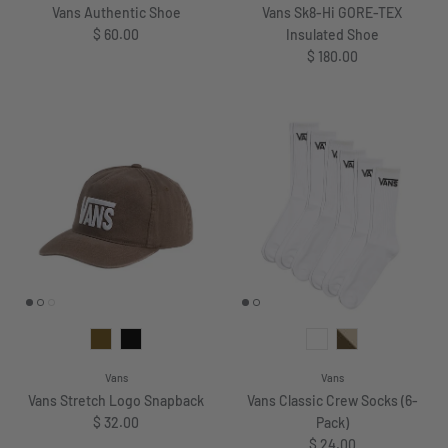
Vans Authentic Shoe
Vans Sk8-Hi GORE-TEX
Regular price
$ 60.00
Insulated Shoe
Regular price
$ 180.00
Vans
Vans
Vans Stretch Logo Snapback
Vans Classic Crew Socks (6-
Regular price
$ 32.00
Pack)
Regular price
$ 24.00