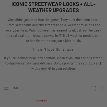
ICONIC STREETWEAR LOOKS + ALL-
WEATHER UPGRADES
Vans didn’t just step into the game. They built the damn court.
From skateparks and city streets to cold-weather missions and
everyday wear, Vans footwear has earned its global rep. We carry
the real deal, from classic canvas to MTE all-weather models built
to handle more than just a kick-push.
This isn’t hype. It’s heritage.
If you’re looking for all-day comfort, clean style, and serious street-
to-trail versatility, Vans delivers. Bonus points: they still look sick
with every kit in your rotation.
Filter
$ 10.05
off