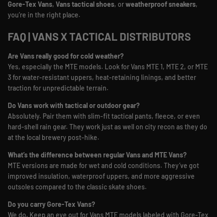
Gore-Tex Vans
,
Vans tactical shoes
, or
weatherproof sneakers
,
you’re in the right place.
FAQ | VANS X TACTICAL DISTRIBUTORS
Are Vans really good for cold weather?
Yes, especially the MTE models. Look for Vans MTE 1, MTE 2, or MTE
3 for water-resistant uppers, heat-retaining linings, and better
traction for unpredictable terrain.
Do Vans work with tactical or outdoor gear?
Absolutely. Pair them with slim-fit tactical pants, fleece, or even
hard-shell rain gear. They work just as well on city recon as they do
at the local brewery post-hike.
What’s the difference between regular Vans and MTE Vans?
MTE versions are made for wet and cold conditions. They’ve got
improved insulation, waterproof uppers, and more aggressive
outsoles compared to the classic skate shoes.
Do you carry Gore-Tex Vans?
We do. Keep an eye out for Vans MTE models labeled with Gore-Tex