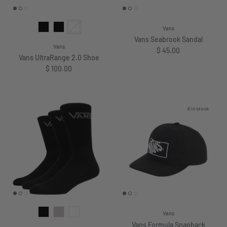
Vans
Vans Seabrook Sandal
Vans
Regular price
$ 45.00
Vans UltraRange 2.0 Shoe
Regular price
$ 100.00
6 in stock
Vans
Vans Formula Snapback