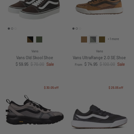
+ 1 more
Vans
Vans
Vans Old Skool Shoe
Vans UltraRange 2.0 SE Shoe
Sale price
Regular price
Sale price
Regular price
$ 59.95
$ 70.00
Sale
$ 74.95
$ 100.00
Sale
From
$ 30.05
off
$ 25.05
off