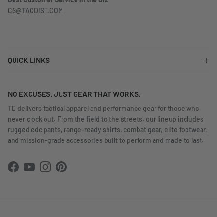
Best Customer Service in the Biz
CS@TACDIST.COM
QUICK LINKS
NO EXCUSES. JUST GEAR THAT WORKS.
TD delivers tactical apparel and performance gear for those who
never clock out. From the field to the streets, our lineup includes
rugged edc pants, range-ready shirts, combat gear, elite footwear,
and mission-grade accessories built to perform and made to last.
Facebook
YouTube
Instagram
Pinterest