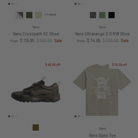
+ 1 more
Vans
Vans
Vans Crosspath XC Shoe
Vans Ultrarange 2.0 RW Shoe
Sale price
Regular price
Sale price
Regular price
$ 119.95
$ 150.00
Sale
$ 74.95
$ 100.00
Sale
From
From
$ 45.05
off
$ 10.05
off
Vans
Vans Sano Tee