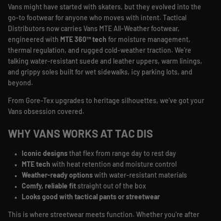
Vans might have started with skaters, but they evolved into the
go-to footwear for anyone who moves with intent. Tactical
Distributors now carries Vans MTE All-Weather footwear,
engineered with
MTE 360™ tech
for moisture management,
thermal regulation, and rugged cold-weather traction. We’re
talking water-resistant suede and leather uppers, warm linings,
and grippy soles built for wet sidewalks, icy parking lots, and
beyond.
From Gore-Tex upgrades to heritage silhouettes, we’ve got your
Vans obsession covered.
WHY VANS WORKS AT TAC DIS
Iconic designs
that flex from range day to rest day
MTE tech
with heat retention and moisture control
Weather-ready options
with water-resistant materials
Comfy, reliable fit
straight out of the box
Looks good with tactical pants or streetwear
This is where streetwear meets function. Whether you're after