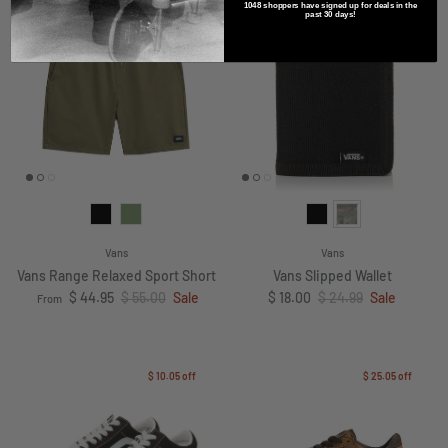
1048 shoppers have signed up for deals in the
$ 10.05
off
$ 6.99
off
past 30 days!
Vans
Vans
Vans Range Relaxed Sport Short
Vans Slipped Wallet
Sale price
Regular price
Sale price
Regular price
$ 44.95
$ 55.00
Sale
$ 18.00
$ 24.99
Sale
From
$ 10.05
off
$ 25.05
off