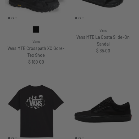
Vans
Vans MTE La Costa Slide-On
Vans
Sandal
Vans MTE Crosspath XC Gore-
Regular price
$ 35.00
Tex Shoe
Regular price
$ 180.00