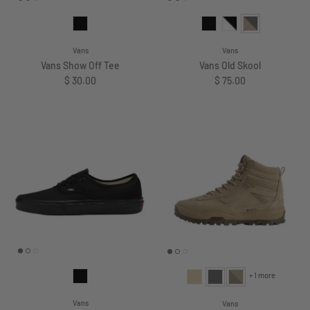
Vans
Vans
Vans Show Off Tee
Vans Old Skool
Regular price
Regular price
$ 30.00
$ 75.00
+ 1 more
Vans
Vans