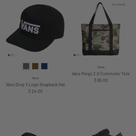
4 in stock
Vans
Vans Pergs 2.0 Commuter Tote
Vans
Regular price
$ 65.00
Vans Drop V Logo Snapback Hat
Regular price
$ 24.00