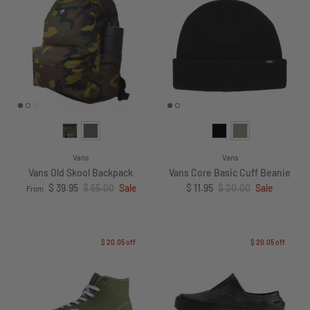
Vans
Vans
Vans Old Skool Backpack
Vans Core Basic Cuff Beanie
Sale price
Regular price
Sale price
Regular price
$ 39.95
$ 55.00
Sale
$ 11.95
$ 20.00
Sale
From
$ 20.05
off
$ 20.05
off