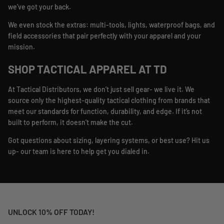
we’ve got your back.
We even stock the extras: multi-tools, lights, waterproof bags, and
field accessories that pair perfectly with your apparel and your
mission.
SHOP TACTICAL APPAREL AT TD
At Tactical Distributors, we don’t just sell gear- we live it. We
source only the highest-quality tactical clothing from brands that
meet our standards for function, durability, and edge. If it’s not
built to perform, it doesn’t make the cut.
Got questions about sizing, layering systems, or best use? Hit us
up- our team is here to help get you dialed in.
UNLOCK 10% OFF TODAY!