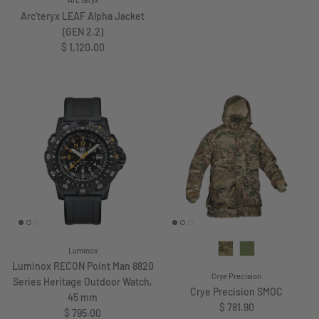
Arc'teryx
Arc'teryx LEAF Alpha Jacket
(GEN 2.2)
Regular price
$ 1,120.00
Luminox
Luminox RECON Point Man 8820
Crye Precision
Series Heritage Outdoor Watch,
Crye Precision SMOC
45 mm
Regular price
$ 781.90
Regular price
$ 795.00