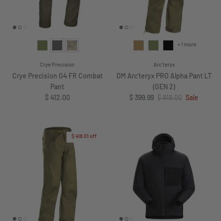
+ 1 more
Crye Precision
Arc'teryx
Crye Precision G4 FR Combat
DM Arc'teryx PRO Alpha Pant LT
Pant
(GEN 2)
Regular price
Sale price
Regular price
$ 412.00
$ 399.99
$ 818.00
Sale
$ 418.01
off