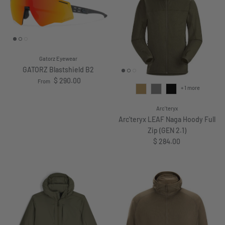
Gatorz Eyewear
GATORZ Blastshield B2
Regular price
$ 290.00
From
+ 1 more
Arc'teryx
Arc'teryx LEAF Naga Hoody Full
Zip (GEN 2.1)
Regular price
$ 284.00