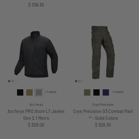
Regular price
$ 339.30
+ 1 more
+ 1 more
Arc'teryx
Crye Precision
Arc'teryx PRO Atom LT Jacket
Crye Precision G3 Combat Pant
Gen 2.1 Men's
™ - Solid Colors
Regular price
Regular price
$ 328.00
$ 326.30