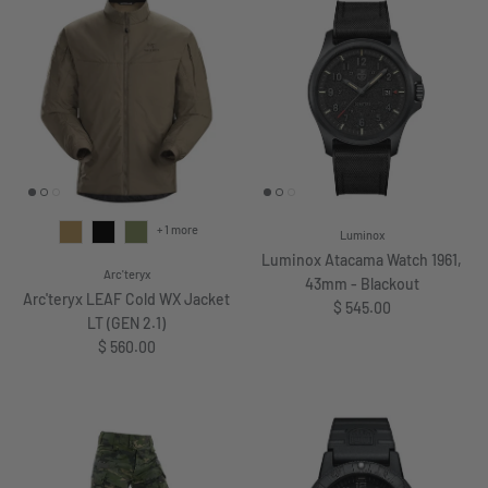
+ 1 more
Luminox
Luminox Atacama Watch 1961,
Arc'teryx
43mm - Blackout
Arc'teryx LEAF Cold WX Jacket
Regular price
$ 545.00
LT (GEN 2.1)
Regular price
$ 560.00