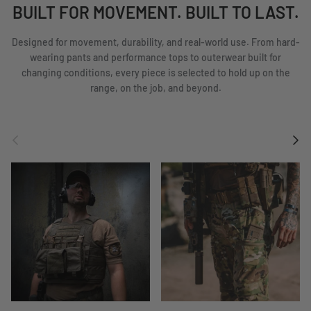
BUILT FOR MOVEMENT. BUILT TO LAST.
Designed for movement, durability, and real-world use. From hard-
wearing pants and performance tops to outerwear built for
changing conditions, every piece is selected to hold up on the
range, on the job, and beyond.
Previous
Next