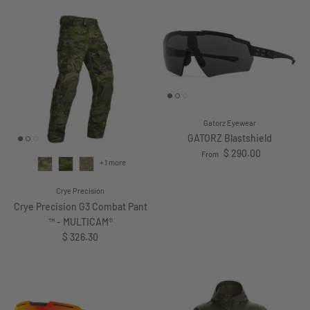
Gatorz Eyewear
GATORZ Blastshield
Regular price
$ 290.00
From
+ 1 more
Crye Precision
Crye Precision G3 Combat Pant
™ - MULTICAM®
Regular price
$ 326.30