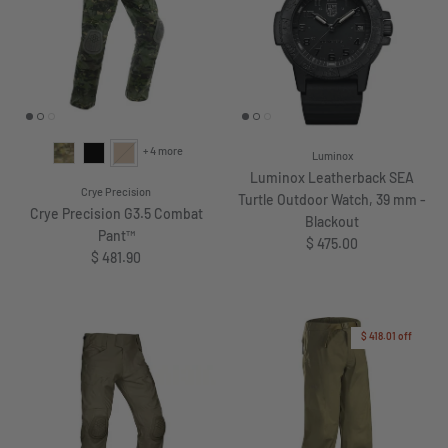
+ 4 more
Luminox
Luminox Leatherback SEA
Crye Precision
Turtle Outdoor Watch, 39 mm -
Crye Precision G3.5 Combat
Blackout
Pant™
Regular price
$ 475.00
Regular price
$ 481.90
$ 418.01
off