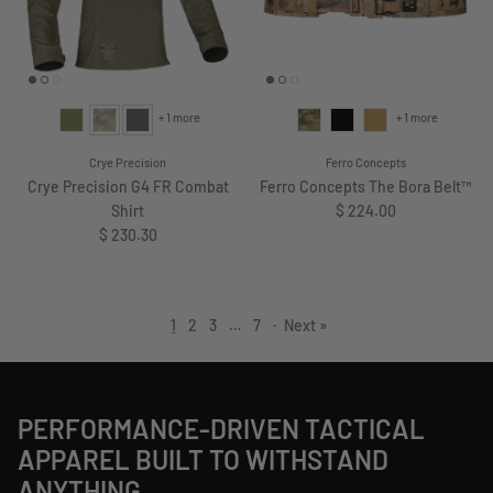
+ 1 more
+ 1 more
Crye Precision
Ferro Concepts
Crye Precision G4 FR Combat
Ferro Concepts The Bora Belt™
Regular price
Shirt
$ 224.00
Regular price
$ 230.30
1
2
3
…
7
·
Next »
PERFORMANCE-DRIVEN TACTICAL
APPAREL BUILT TO WITHSTAND