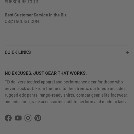
SUBSCRIBE TO TD
Best Customer Service in the Biz
CS@TACDIST.COM
QUICK LINKS
NO EXCUSES. JUST GEAR THAT WORKS.
TD delivers tactical apparel and performance gear for those who
never clock out. From the field to the streets, our lineup includes
rugged edc pants, range-ready shirts, combat gear, elite footwear,
and mission-grade accessories built to perform and made to last.
Facebook
YouTube
Instagram
Pinterest