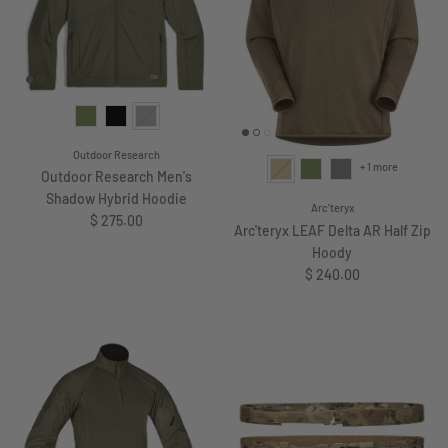
Outdoor Research
+ 1 more
Outdoor Research Men's
Shadow Hybrid Hoodie
Arc'teryx
Regular price
$ 275.00
Arc'teryx LEAF Delta AR Half Zip
Hoody
Regular price
$ 240.00