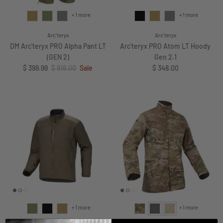
+ 1 more
+ 1 more
Arc'teryx
Arc'teryx
DM Arc'teryx PRO Alpha Pant LT
Arc'teryx PRO Atom LT Hoody
(GEN 2)
Gen 2.1
Sale price
Regular price
Regular price
$ 399.99
$ 818.00
Sale
$ 348.00
+ 1 more
+ 1 more