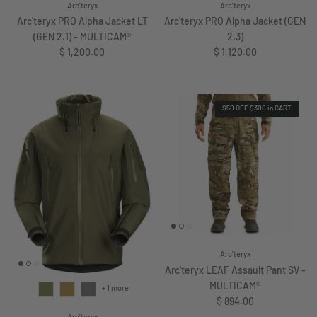
Arc'teryx
Arc'teryx
Arc'teryx PRO Alpha Jacket LT
Arc'teryx PRO Alpha Jacket (GEN
(GEN 2.1) - MULTICAM®
2.3)
Regular price
Regular price
$ 1,200.00
$ 1,120.00
$50 OFF $300 in CART
Arc'teryx
Arc'teryx LEAF Assault Pant SV -
MULTICAM®
+ 1 more
Regular price
$ 894.00