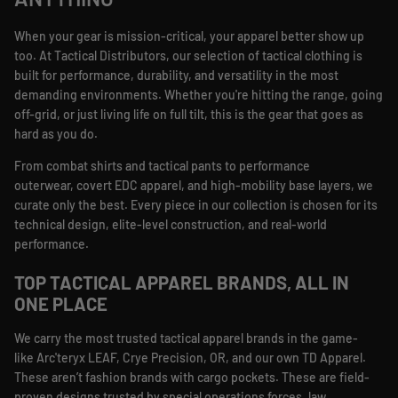
ANYTHING
When your gear is mission-critical, your apparel better show up
too. At Tactical Distributors, our selection of tactical clothing is
built for performance, durability, and versatility in the most
demanding environments. Whether you're hitting the range, going
off-grid, or just living life on full tilt, this is the gear that goes as
hard as you do.
From combat shirts and tactical pants to performance
outerwear, covert EDC apparel, and high-mobility base layers, we
curate only the best. Every piece in our collection is chosen for its
technical design, elite-level construction, and real-world
performance.
TOP TACTICAL APPAREL BRANDS, ALL IN
ONE PLACE
We carry the most trusted tactical apparel brands in the game-
like Arc'teryx LEAF, Crye Precision, OR, and our own TD Apparel.
These aren’t fashion brands with cargo pockets. These are field-