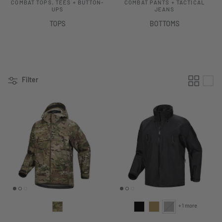
COMBAT TOPS, TEES + BUTTON-
COMBAT PANTS + TACTICAL
UPS
JEANS
TOPS
BOTTOMS
Filter
+ 1 more