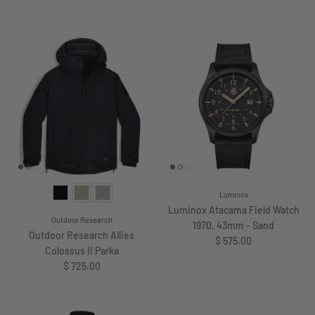
Luminox
Luminox Atacama Field Watch
Outdoor Research
1970, 43mm - Sand
Outdoor Research Allies
Regular price
$ 575.00
Colossus II Parka
Regular price
$ 725.00