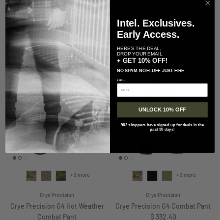
Arc'teryx
Crye Precision
Arc'teryx LEAF Practitioner AR
Crye Precision G4 FR Field Shirt
Intel. Exclusives.
Regular price
Jacket
$ 341.70
Early Access.
Regular price
$ 348.00
HERE'S THE DEAL,
DROP YOUR EMAIL
+ GET 10% OFF!
NO SPAM. NO FLUFF. JUST FIRE.
EMAIL
UNLOCK 10% OFF
962 shoppers have signed up for deals in the
past 30 days!
+ 3 more
+ 3 more
Crye Precision
Crye Precision
Crye Precision G4 Hot Weather
Crye Precision G4 Combat Pant
Regular price
Combat Pant
$ 332.40