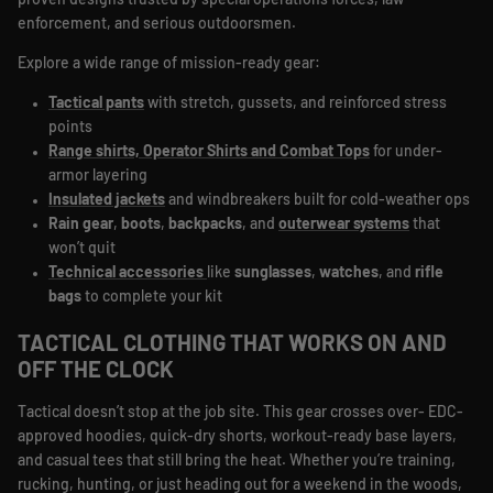
proven designs trusted by special operations forces, law
enforcement, and serious outdoorsmen.
Explore a wide range of mission-ready gear:
Tactical pants
with stretch, gussets, and reinforced stress
points
Range shirts, Operator Shirts
and Combat Tops
for under-
armor layering
Insulated jackets
and windbreakers built for cold-weather ops
Rain gear
,
boots
,
backpacks
, and
outerwear systems
that
won’t quit
Technical accessories
like
sunglasses
,
watches
, and
rifle
bags
to complete your kit
TACTICAL CLOTHING THAT WORKS ON AND
OFF THE CLOCK
Tactical doesn’t stop at the job site. This gear crosses over- EDC-
approved hoodies, quick-dry shorts, workout-ready base layers,
and casual tees that still bring the heat. Whether you’re training,
rucking, hunting, or just heading out for a weekend in the woods,