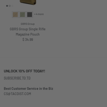
+ 4 more
GBRS Group
GBRS Group Single Rifle
Magazine Pouch
Regular price
$ 34.99
UNLOCK 10% OFF TODAY!
SUBSCRIBE TO TD
Best Customer Service in the Biz
CS@TACDIST.COM