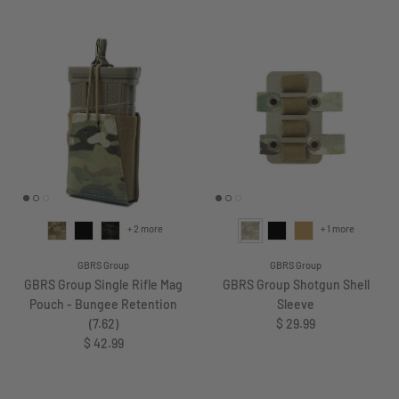
+ 2 more
+ 1 more
GBRS Group
GBRS Group
GBRS Group Single Rifle Mag
GBRS Group Shotgun Shell
Pouch - Bungee Retention
Sleeve
Regular price
(7.62)
$ 29.99
Regular price
$ 42.99