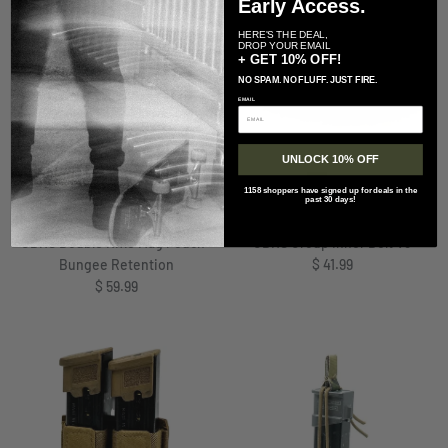
Early Access.
HERE'S THE DEAL,
DROP YOUR EMAIL
+ GET 10% OFF!
NO SPAM. NO FLUFF. JUST FIRE.
EMAIL
UNLOCK 10% OFF
+ 2 more
1158 shoppers have signed up for deals in the
past 30 days!
GBRS Group
GBRS Group
GBRS Double Rifle Mag Pouch-
GBRS Group Inner Belt V3
Regular price
Bungee Retention
$ 41.99
Regular price
$ 59.99