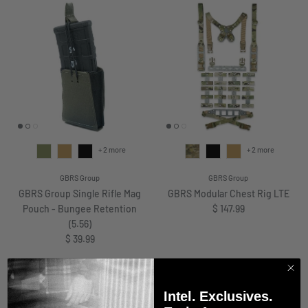
+ 2 more
+ 2 more
GBRS Group
GBRS Group
GBRS Group Single Rifle Mag
GBRS Modular Chest Rig LTE
Regular price
Pouch - Bungee Retention
$ 147.99
(5.56)
Regular price
$ 39.99
Intel. Exclusives.