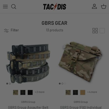
Skip to content
Account
Cart
GBRS GEAR
Filter
13 products
+ 2 more
+ 4 more
GBRS Group
GBRS Group
GBRS Group Assaulter Belt
GBRS Group IFAS Individual