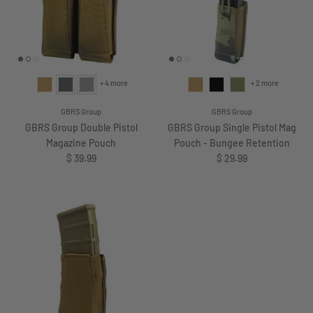
+ 4 more
+ 2 more
GBRS Group
GBRS Group
GBRS Group Double Pistol
GBRS Group Single Pistol Mag
Magazine Pouch
Pouch - Bungee Retention
Regular price
Regular price
$ 39.99
$ 29.99