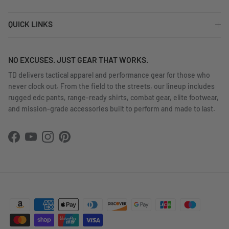
QUICK LINKS
NO EXCUSES. JUST GEAR THAT WORKS.
TD delivers tactical apparel and performance gear for those who
never clock out. From the field to the streets, our lineup includes
rugged edc pants, range-ready shirts, combat gear, elite footwear,
and mission-grade accessories built to perform and made to last.
Facebook
YouTube
Instagram
Pinterest