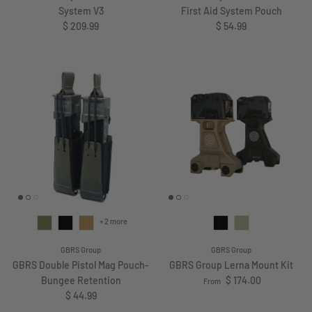
System V3
First Aid System Pouch
Regular price
Regular price
$ 209.99
$ 54.99
+ 2 more
GBRS Group
GBRS Group
GBRS Double Pistol Mag Pouch-
GBRS Group Lerna Mount Kit
Regular price
Bungee Retention
$ 174.00
From
Regular price
$ 44.99