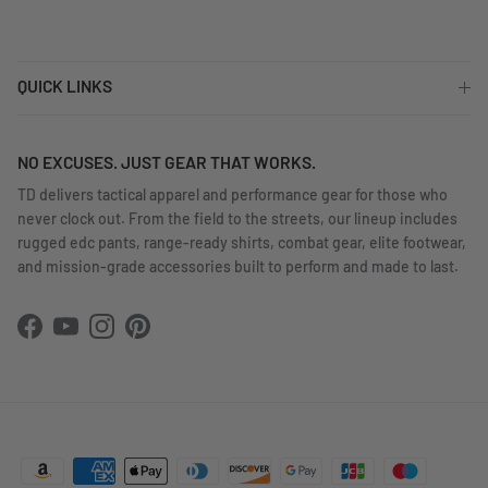
QUICK LINKS
NO EXCUSES. JUST GEAR THAT WORKS.
TD delivers tactical apparel and performance gear for those who
never clock out. From the field to the streets, our lineup includes
rugged edc pants, range-ready shirts, combat gear, elite footwear,
and mission-grade accessories built to perform and made to last.
Facebook
YouTube
Instagram
Pinterest