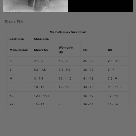
cycle with socks in-side out. Do not bleach. Tumble dry on low. Do not
dry clean.
Size + Fit: