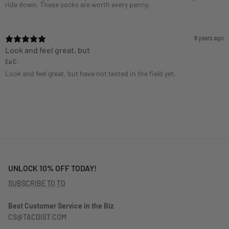
ride down. These socks are worth every penny.
8 years ago
Look and feel great, but
Ea E.
Look and feel great, but have not tested in the field yet.
UNLOCK 10% OFF TODAY!
SUBSCRIBE TO TD
Best Customer Service in the Biz
CS@TACDIST.COM