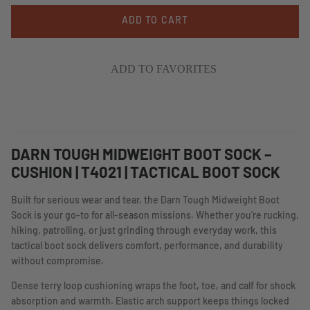
ADD TO CART
ADD TO FAVORITES
DARN TOUGH MIDWEIGHT BOOT SOCK –
CUSHION | T4021 | TACTICAL BOOT SOCK
Built for serious wear and tear, the Darn Tough Midweight Boot
Sock is your go-to for all-season missions. Whether you’re rucking,
hiking, patrolling, or just grinding through everyday work, this
tactical boot sock delivers comfort, performance, and durability
without compromise.
Dense terry loop cushioning wraps the foot, toe, and calf for shock
absorption and warmth. Elastic arch support keeps things locked