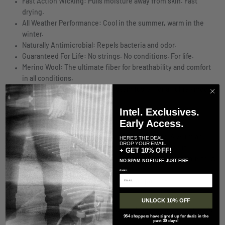
Fast Action Wicking: Pulls moisture away from skin. Fast
drying.
All Weather Performance: Cool in the summer, warm in the
winter.
Naturally Antimicrobial: Repels bacteria and odor.
Guaranteed For Life: No strings. No conditions. For life.
Merino Wool: The ultimate fiber for breathability and comfort
in all conditions.
True Seamless: Undetectable seam fusion for an ultra smooth,
invisible feel.
Intel. Exclusives.
SPECS
Early Access.
Cushion:
Mid-level cushion density under foot. A warm and
HERE'S THE DEAL,
DROP YOUR EMAIL
ultra-comfortable choice when conditions demand it.
+ GET 10% OFF!
Boot Height:
Sits mid-calf for added protection and warmth. A
NO SPAM. NO FLUFF. JUST FIRE.
sturdy companion.
EMAIL
62% Merino Wool 36% Nylon 2% Lycra Spandex
Sock Care
UNLOCK 10% OFF
To help ensure many happy miles with your Darn Tough Vermont socks
954 shoppers have signed up for deals in the
we recommend that you machine wash them in warm water on gentle
past 30 days!