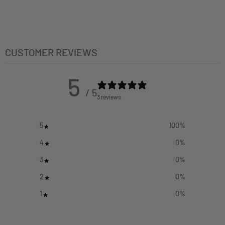
CUSTOMER REVIEWS
5
/ 5
3 reviews
5
100
%
4
0
%
3
0
%
2
0
%
1
0
%