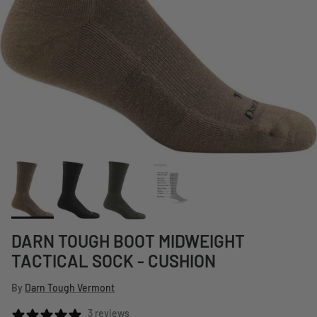
DARN TOUGH BOOT MIDWEIGHT
TACTICAL SOCK - CUSHION
By
Darn Tough Vermont
3 reviews