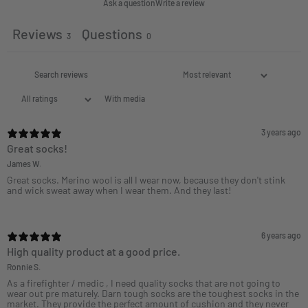
Ask a question
Write a review
Reviews
Questions
3
0
With media
3 years ago
Great socks!
James W.
Great socks. Merino wool is all I wear now, because they don't stink
and wick sweat away when I wear them. And they last!
6 years ago
High quality product at a good price.
Ronnie S.
As a firefighter / medic , I need quality socks that are not going to
wear out pre maturely. Darn tough socks are the toughest socks in the
market. They provide the perfect amount of cushion and they never