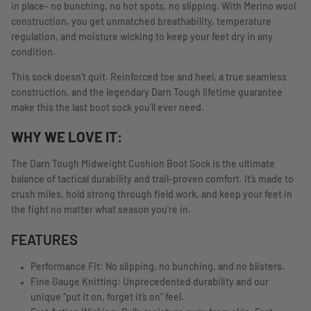
in place- no bunching, no hot spots, no slipping. With Merino wool
construction, you get unmatched breathability, temperature
regulation, and moisture wicking to keep your feet dry in any
condition.
This sock doesn’t quit. Reinforced toe and heel, a true seamless
construction, and the legendary Darn Tough lifetime guarantee
make this the last boot sock you’ll ever need.
WHY WE LOVE IT:
The Darn Tough Midweight Cushion Boot Sock is the ultimate
balance of tactical durability and trail-proven comfort. It’s made to
crush miles, hold strong through field work, and keep your feet in
the fight no matter what season you're in.
FEATURES
Performance Fit: No slipping, no bunching, and no blisters.
Fine Gauge Knitting: Unprecedented durability and our
unique “put it on, forget it’s on” feel.