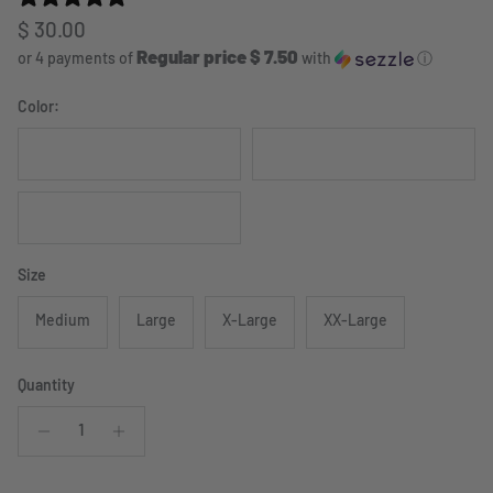
Regular price
$ 30.00
Regular price $ 7.50
or 4 payments of
with
ⓘ
Color:
Coyote Brown
Foliage Green
Black
Size
Medium
Large
X-Large
XX-Large
Quantity