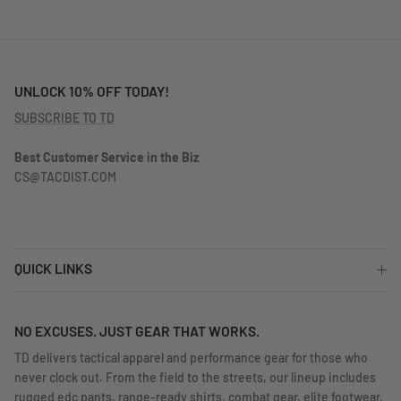
UNLOCK 10% OFF TODAY!
SUBSCRIBE TO TD
Best Customer Service in the Biz
CS@TACDIST.COM
QUICK LINKS
NO EXCUSES. JUST GEAR THAT WORKS.
TD delivers tactical apparel and performance gear for those who
never clock out. From the field to the streets, our lineup includes
rugged edc pants, range-ready shirts, combat gear, elite footwear,