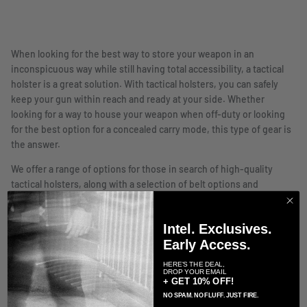
When looking for the best way to store your weapon in an
inconspicuous way while still having total accessibility, a tactical
holster is a great solution. With tactical holsters, you can safely
keep your gun within reach and ready at your side. Whether
looking for a way to house your weapon when off-duty or looking
for the best option for a concealed carry mode, this type of gear is
the answer.
We offer a range of options for those in search of high-quality
tactical holsters, along with a selection of belt options and
hardware kits. With several different styles to choose from and
capable of accommodating a wide range of firearms, including
Intel. Exclusives.
small barrel, medium barrel, and large barrel models, you are sure
Early Access.
to find the tactical holster that is right for you. We offer both hip
holsters and drop leg holsters, as well as lanyard options. All of the
HERE'S THE DEAL,
DROP YOUR EMAIL
holsters we feature have been designed with the highest level of
+ GET 10% OFF!
quality and performance for a highly reactive and sturdy housing
NO SPAM. NO FLUFF. JUST FIRE.
option for your firearm. When looking for a holster, there are