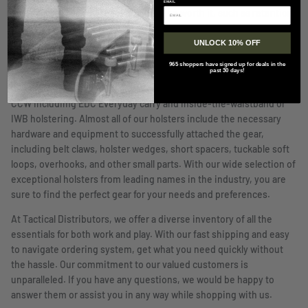
EMAIL
certain qualities you require for it to be worth it, such as retention
of the weapon both in the holster and to your body. A holster
UNLOCK 10% OFF
needs to retain the firearm until you decide to unleash it. There
are many options that offer a tight fit with some using a push
965 shoppers have signed up for deals in the
past 30 days!
release for further retention. When it comes to holstering options
that are close to the body, we offer many options designed for
CCW includimg EDC Everyday carry and inside-the-waistband or
IWB holstering. Almost all of our holsters include the necessary
hardware and equipment to successfully attached the gear,
including belt claws, holster wedges, short spacers, tuckable soft
loops, overhooks, and other small parts. With our wide selection of
exceptional holsters from leading names in the industry, you are
sure to find the perfect gear for your needs and preferences.
At Tactical Distributors, we offer a diverse inventory of all the
essentials for both work and play. With our fast shipping and easy
to navigate ordering system, get what you need quickly without
the hassle. Our commitment to our valued customers is
unparalleled. If you have any questions, we would be happy to
answer them or assist you in any way while shopping with us.