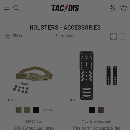
Skip to content
Account
Cart
HOLSTERS + ACCESSORIES
Filter
3 products
+ 3 more
GBRS Group
True North Concepts
GBRS Group Leg Strap
True North Concepts Rigid