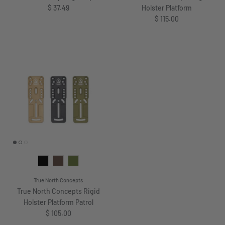
Regular price
$ 37.49
Holster Platform
Regular price
$ 115.00
True North Concepts
True North Concepts Rigid
Holster Platform Patrol
Regular price
$ 105.00