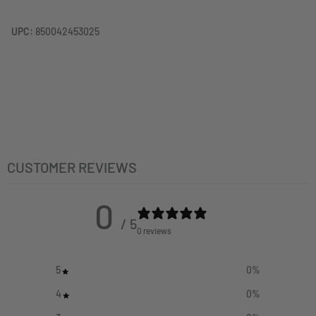
UPC:
850042453025
CUSTOMER REVIEWS
0
/ 5
0 reviews
5
0
%
4
0
%