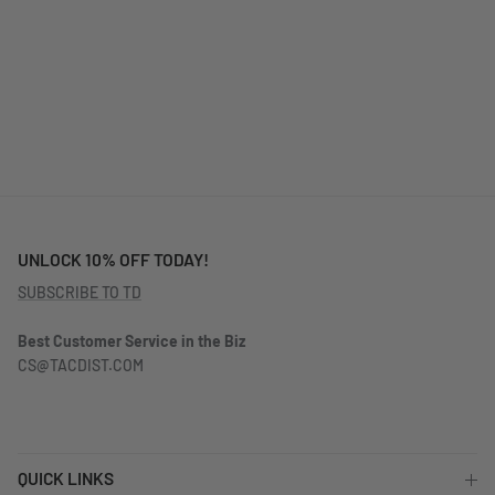
UNLOCK 10% OFF TODAY!
SUBSCRIBE TO TD
Best Customer Service in the Biz
CS@TACDIST.COM
QUICK LINKS