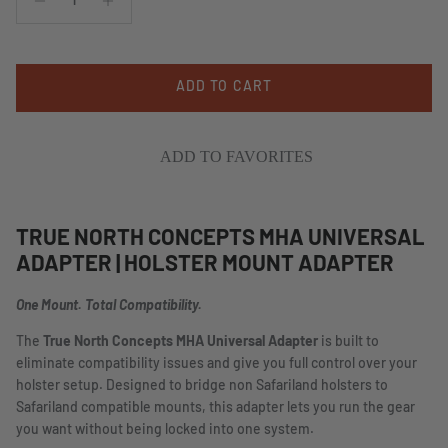
ADD TO CART
ADD TO FAVORITES
TRUE NORTH CONCEPTS MHA UNIVERSAL
ADAPTER | HOLSTER MOUNT ADAPTER
One Mount. Total Compatibility.
The
True North Concepts MHA Universal Adapter
is built to
eliminate compatibility issues and give you full control over your
holster setup. Designed to bridge non Safariland holsters to
Safariland compatible mounts, this adapter lets you run the gear
you want without being locked into one system.