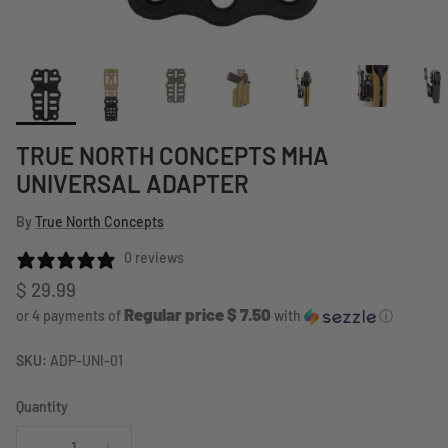
TRUE NORTH CONCEPTS MHA
UNIVERSAL ADAPTER
By
True North Concepts
0 reviews
Regular price
$ 29.99
Regular price $ 7.50
or 4 payments of
with
ⓘ
SKU:
ADP-UNI-01
Quantity