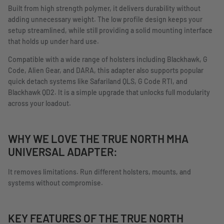
Built from high strength polymer, it delivers durability without
adding unnecessary weight. The low profile design keeps your
setup streamlined, while still providing a solid mounting interface
that holds up under hard use.
Compatible with a wide range of holsters including Blackhawk, G
Code, Alien Gear, and DARA, this adapter also supports popular
quick detach systems like Safariland QLS, G Code RTI, and
Blackhawk QD2. It is a simple upgrade that unlocks full modularity
across your loadout.
WHY WE LOVE THE TRUE NORTH MHA
UNIVERSAL ADAPTER:
It removes limitations. Run different holsters, mounts, and
systems without compromise.
KEY FEATURES OF THE TRUE NORTH