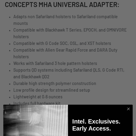
CONCEPTS MHA UNIVERSAL ADAPTER:
Adapts non Safariland holsters to Safariland compatible
mounts
Compatible with Blackhawk T Series, EPOCH, and OMNIVORE
holsters
Compatible with G Code SOC, OSL, and XST holsters
Compatible with Alien Gear Rapid Force and DARA Duty
holsters
Works with Safariland 3 hole pattern holsters
Supports QD systems including Safariland QLS, G Code RTI,
and Blackhawk QD2
Durable high strength polymer construction
Low profile design for streamlined setup
Lightweight at 0.6 ounces
Includes full hardware kit
Made in the United States
Intel. Exclusives.
IMPORTANT NOTES
Early Access.
Adapter only, MHA and belt accessories sold separately