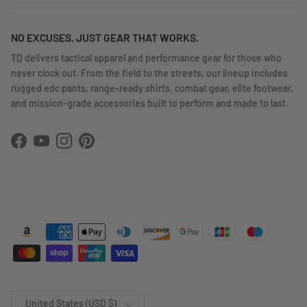
NO EXCUSES. JUST GEAR THAT WORKS.
TD delivers tactical apparel and performance gear for those who
never clock out. From the field to the streets, our lineup includes
rugged edc pants, range-ready shirts, combat gear, elite footwear,
and mission-grade accessories built to perform and made to last.
Facebook
YouTube
Instagram
Pinterest
Country/Region
United States (USD $)