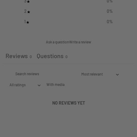
3
0
%
2
0
%
1
0
%
Ask a question
Write a review
Reviews
Questions
0
0
With media
NO REVIEWS YET