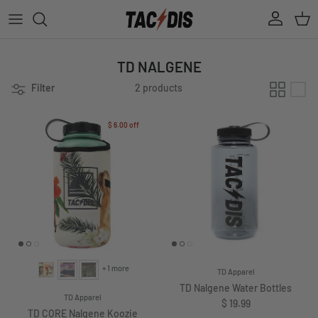
Skip to content
Account
Cart
TD NALGENE
Filter
2 products
$ 6.00
off
+ 1 more
TD Apparel
TD Nalgene Water Bottles
TD Apparel
Regular price
$ 19.99
TD CORE Nalgene Koozie