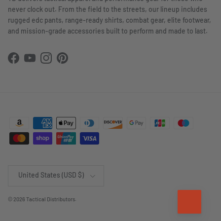
never clock out. From the field to the streets, our lineup includes
rugged edc pants, range-ready shirts, combat gear, elite footwear,
and mission-grade accessories built to perform and made to last.
Facebook
YouTube
Instagram
Pinterest
Country/Region
United States (USD $)
© 2026
Tactical Distributors
.