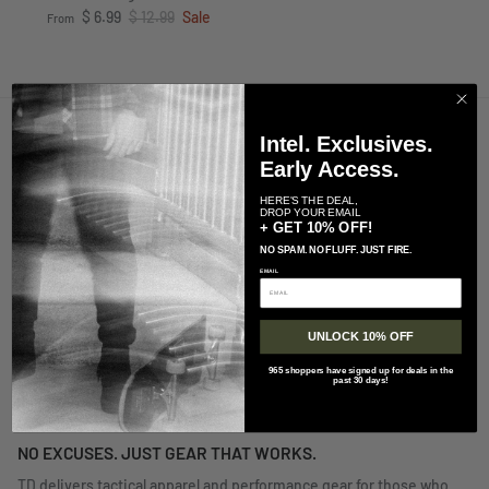
Sale price
Regular price
$ 6.99
$ 12.99
Sale
From
Intel. Exclusives.
UNLOCK 10% OFF TODAY!
Early Access.
SUBSCRIBE TO TD
HERE'S THE DEAL,
DROP YOUR EMAIL
+ GET 10% OFF!
Best Customer Service in the Biz
NO SPAM. NO FLUFF. JUST FIRE.
CS@TACDIST.COM
EMAIL
UNLOCK 10% OFF
965 shoppers have signed up for deals in the
QUICK LINKS
past 30 days!
NO EXCUSES. JUST GEAR THAT WORKS.
TD delivers tactical apparel and performance gear for those who