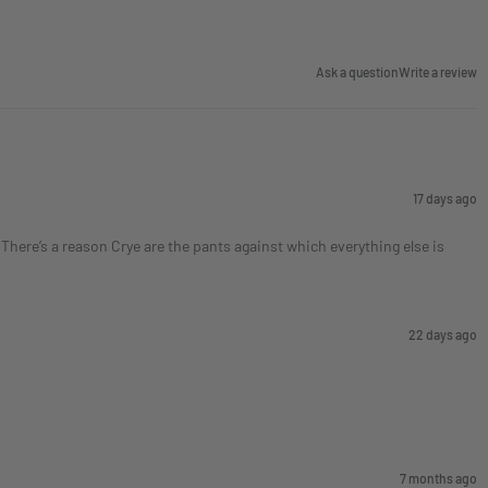
Ask a question
Write a review
17 days ago
here’s a reason Crye are the pants against which everything else is
22 days ago
7 months ago