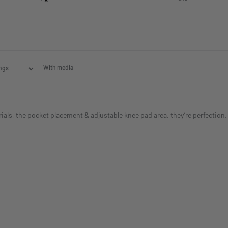
With media
s, the pocket placement & adjustable knee pad area, they’re perfection. T