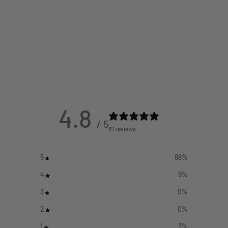
4.8
/ 5
67 reviews
5
88
%
4
9
%
3
0
%
2
0
%
1
3
%