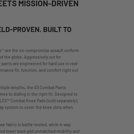
EETS MISSION-DRIVEN
ELD-PROVEN. BUILT TO
s™ are the no-compromise assault uniform
nd the globe. Aggressively cut for
 pants are engineered for hard use in real-
rmance fit, function, and comfort right out
ltiple lengths, the G3 Combat Pants
s to dialing in the right fit. Designed to
FLEX™ Combat Knee Pads (sold separately),
flap system to cover the knee slots when
e fabric is battle-tested, while 4-way
and lower back add unmatched mobility and