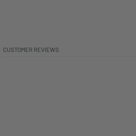
CUSTOMER REVIEWS