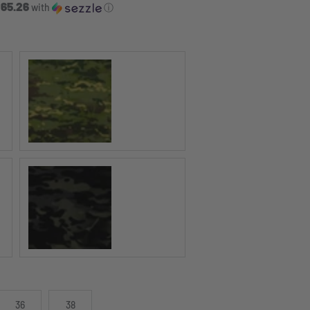
 65.26
with
ⓘ
MULTICAM Tropic®
MULTICAM Black®
36
38