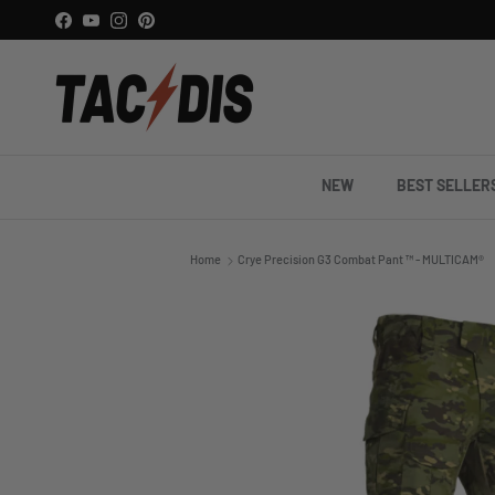
Skip to content
Facebook
YouTube
Instagram
Pinterest
NEW
BEST SELLER
Home
Crye Precision G3 Combat Pant ™ - MULTICAM®
Skip to product information