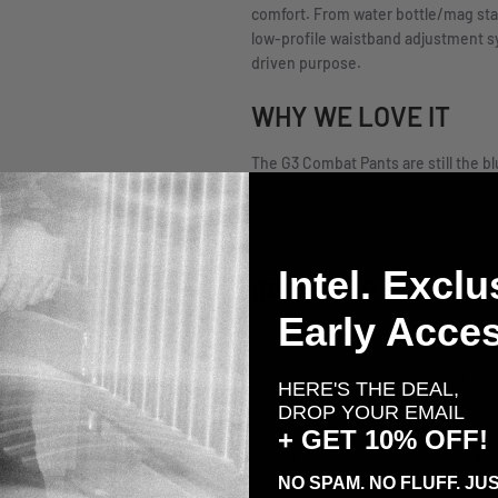
comfort. From water bottle/mag stab
low-profile waistband adjustment s
driven purpose.
WHY WE LOVE IT
The G3 Combat Pants are still the b
for real ops, not runways, they offe
the freedom to move hard and fast. I
your next uniform essential.
Intel. Exclu
IDEAL FOR:
Early Acces
Direct action and CQB environ
Long-duration missions and fi
HERE'S THE DEAL,
DROP YOUR EMAIL
Military professionals, contract
+ GET 10% OFF!
Anyone needing combat-ready pa
NO SPAM. NO FLUFF. JUS