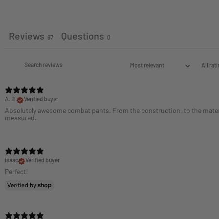
Reviews
Questions
67
0
A. B.
Verified buyer
Absolutely awesome combat pants. From the construction, to the material
measured.
isaac
Verified buyer
Perfect!