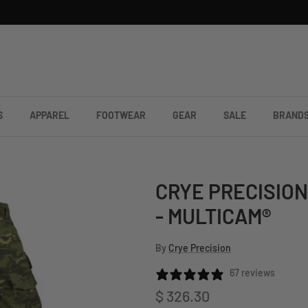
S
APPAREL
FOOTWEAR
GEAR
SALE
BRAND
CRYE PRECISION
- MULTICAM®
By
Crye Precision
67 reviews
Regular price
$ 326.30