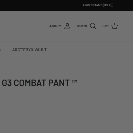
Country/Region
United States (USD $)
Account
Search
Cart
S
ARC'TERYX VAULT
 G3 COMBAT PANT ™