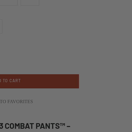
D TO CART
TO FAVORITES
G3 COMBAT PANTS™ –