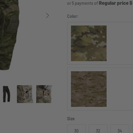
Regular price $
or 5 payments of
Next
Color:
MULTICAM®
MULTICAM Arid®
Size
30
32
34