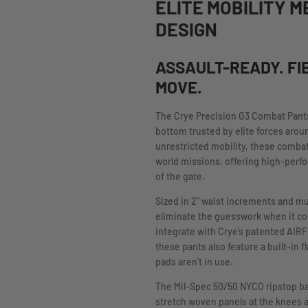
ELITE MOBILITY M
DESIGN
ASSAULT-READY. FI
MOVE.
The Crye Precision G3 Combat Pant
bottom trusted by elite forces arou
unrestricted mobility, these combat
world missions, offering high-perfo
of the gate.
Sized in 2" waist increments and mu
eliminate the guesswork when it come
integrate with Crye’s patented AIR
these pants also feature a built-in 
pads aren’t in use.
The Mil-Spec 50/50 NYCO ripstop bas
stretch woven panels at the knees 