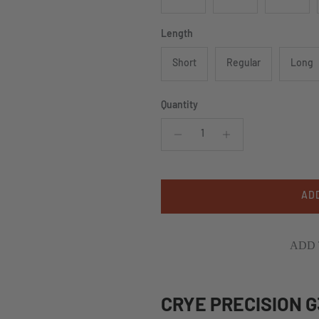
Length
Short
Regular
Long
Quantity
AD
ADD 
CRYE PRECISION 