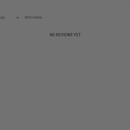
With media
NO REVIEWS YET