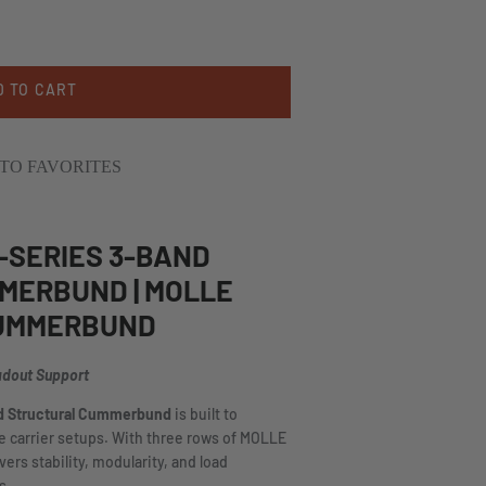
D TO CART
TO FAVORITES
-SERIES 3-BAND
MERBUND | MOLLE
CUMMERBUND
adout Support
nd Structural Cummerbund
is built to
te carrier setups. With three rows of MOLLE
vers stability, modularity, and load