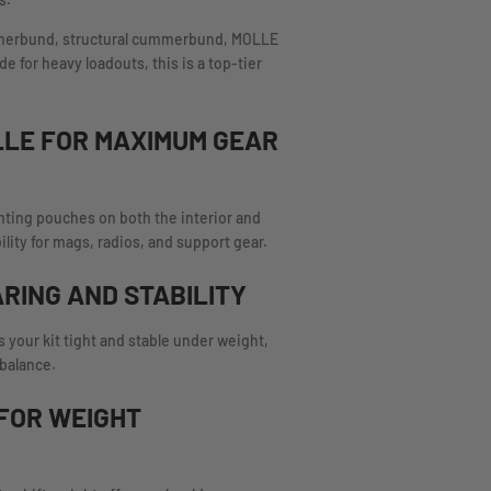
s.
ummerbund, structural cummerbund, MOLLE
 for heavy loadouts, this is a top-tier
LLE FOR MAXIMUM GEAR
nting pouches on both the interior and
ility for mags, radios, and support gear.
ARING AND STABILITY
 your kit tight and stable under weight,
 balance.
FOR WEIGHT