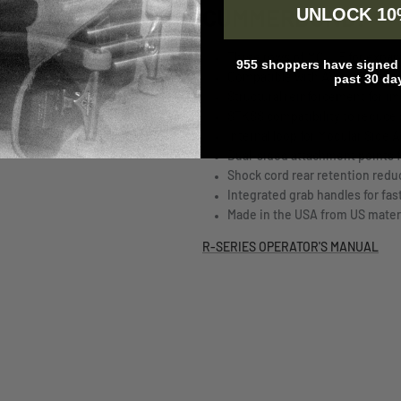
UNLOCK 10
CUMMERBUND:
Three rows of MOLLE for expa
955 shoppers have signed u
Compatible with AVS, SPC, and 
past 30 da
Structural reinforcement for i
STKSS compatibility to reduce 
Internal loop for Modular Side 
Dual-sided attachment points fo
Shock cord rear retention redu
Integrated grab handles for fas
Made in the USA from US mater
R-SERIES OPERATOR'S MANUAL