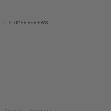
CUSTOMER REVIEWS