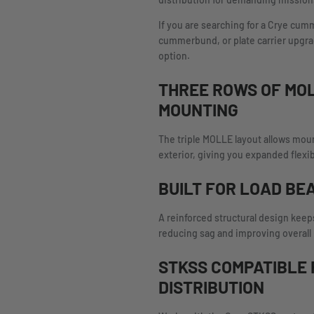
distribution for demanding mission
If you are searching for a Crye c
cummerbund, or plate carrier upgrade
option.
THREE ROWS OF MO
MOUNTING
The triple MOLLE layout allows mou
exterior, giving you expanded flexib
BUILT FOR LOAD BE
A reinforced structural design keeps
reducing sag and improving overall
STKSS COMPATIBLE 
DISTRIBUTION