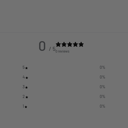
0
/ 5
0 reviews
5
0
%
4
0
%
3
0
%
2
0
%
1
0
%