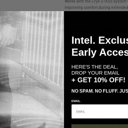
Works with the Crye STKSS system t
improving comfort during extended
WHY WE LOVE THE
Intel. Exclu
SERIES 3-BAND S
Early Acces
CUMMERBUND:
Running a heavy kit and tired of y
HERE'S THE DEAL,
This is the fix.
DROP YOUR EMAIL
+ GET 10% OFF!
It actually supports the weight you’
gives you more usable space without
NO SPAM. NO FLUFF. JUS
people who load their kit out and exp
EMAIL
KEY FEATURES OF
R-SERIES 3-BAND