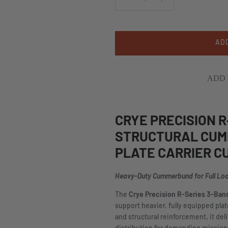
AD
ADD 
CRYE PRECISION R
STRUCTURAL CUM
PLATE CARRIER 
Heavy-Duty Cummerbund for Full Lo
The
Crye Precision R-Series 3-Ba
support heavier, fully equipped pla
and structural reinforcement, it deli