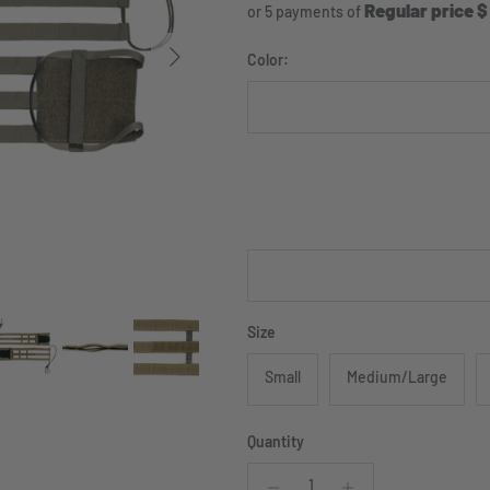
Regular price $
or 5 payments of
Next
Color:
Ranger Green
Coyote
Size
Small
Medium/Large
Quantity