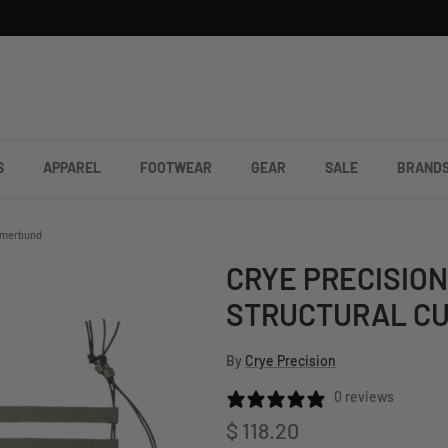
S
APPAREL
FOOTWEAR
GEAR
SALE
BRAND
ummerbund
CRYE PRECISION
STRUCTURAL C
By
Crye Precision
0 reviews
Regular price
$ 118.20