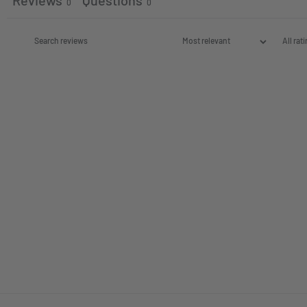
Reviews
Questions
0
0