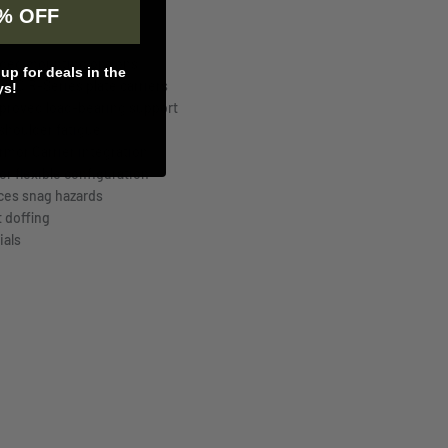
% OFF
nded mounting options
p for deals in the
JPC R-Series plate carriers
ys!
mproved load-bearing support
shoulder fatigue
Armor Carrier integration
r flexible configuration
ces snag hazards
t doffing
ials