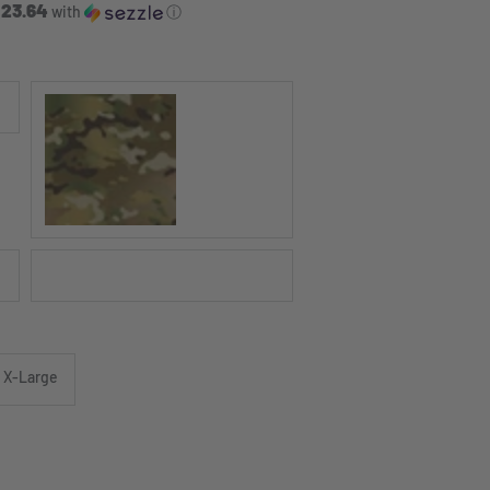
 23.64
with
ⓘ
MULTICAM®
Black
X-Large