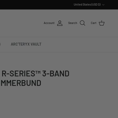
Country/Region
United States (USD $)
Account
Search
Cart
S
ARC'TERYX VAULT
 R-SERIES™ 3-BAND
UMMERBUND