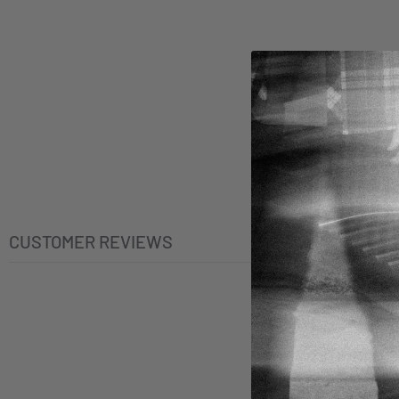
CUSTOMER REVIEWS