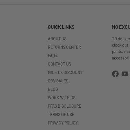
QUICK LINKS
NO EXC
ABOUT US
TD delive
clock out.
RETURNS CENTER
pants, ra
FAQs
accessorie
CONTACT US
MIL + LE DISCOUNT
Facebo
Yo
GOV SALES
BLOG
WORK WITH US
PFAS DISCLOSURE
TERMS OF USE
PRIVACY POLICY