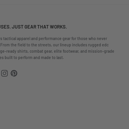
USES. JUST GEAR THAT WORKS.
rs tactical apparel and performance gear for those who never
 From the field to the streets, our lineup includes rugged edc
nge-ready shirts, combat gear, elite footwear, and mission-grade
s built to perform and made to last.
ok
uTube
Instagram
Pinterest