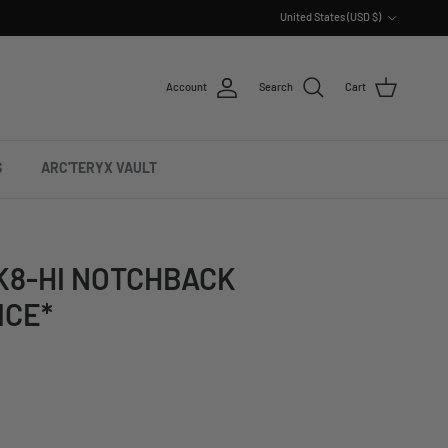
Country/Region
United States (USD $)
Account
Search
Cart
S
ARC'TERYX VAULT
K8-HI NOTCHBACK
ICE*