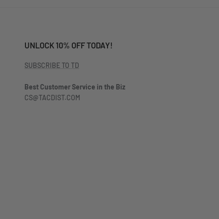
UNLOCK 10% OFF TODAY!
SUBSCRIBE TO TD
Best Customer Service in the Biz
CS@TACDIST.COM