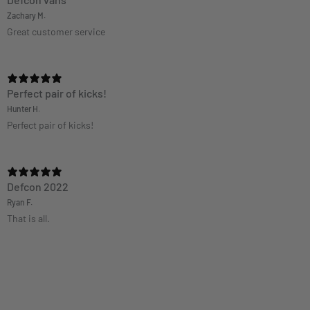
Defcon vans
Zachary M.
Great customer service
Perfect pair of kicks!
Hunter H.
Perfect pair of kicks!
Defcon 2022
Ryan F.
That is all.