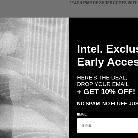
*EACH PAIR OF SHOES COMES WIT
Intel. Exclu
Early Acces
HERE'S THE DEAL,
DROP YOUR EMAIL
+ GET 10% OFF!
5
NO SPAM. NO FLUFF. JUS
/ 5
4 reviews
EMAIL
5
100
%