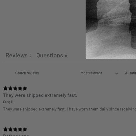
Reviews
Questions
4
0
They were shipped extremely fast.
Greg H.
They were shipped extremely fast. I have worn them daily since receiving t