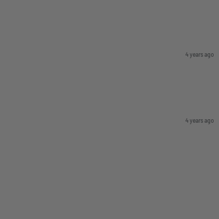
4 years ago
4 years ago