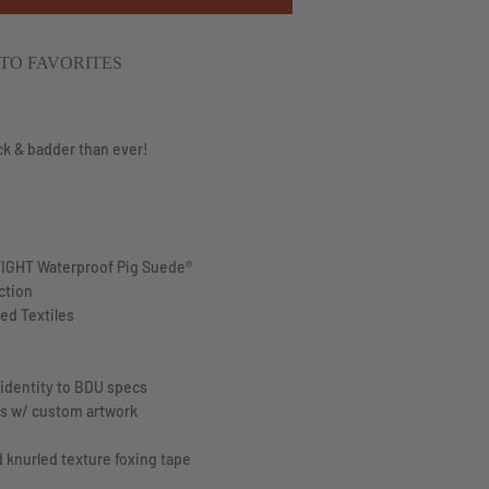
TO FAVORITES
ck & badder than ever!
IGHT
Waterproof Pig Suede®
ction
ed Textiles
 identity to BDU specs
ds w/ custom artwork
d knurled texture foxing tape