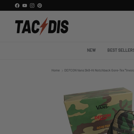
Skip to content
Facebook
YouTube
Instagram
Pinterest
NEW
BEST SELLER
Home
DEFCON Vans Sk8-Hi Notchback Gore-Tex *Invoi
Skip to product information