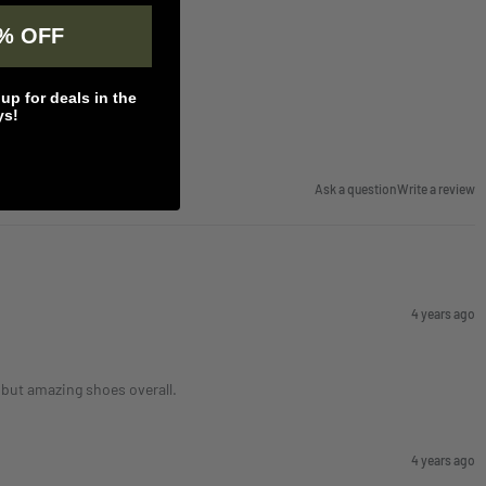
% OFF
p for deals in the
ys!
Ask a question
Write a review
4 years ago
, but amazing shoes overall.
4 years ago