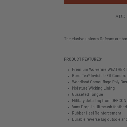
ADD 
The elusive unicorn Defcons are ba
PRODUCT FEATURES:
Premium Wolverine
WEATHERT
Gore-Tex® Invisible Fit Constru
Woodland Camouflage Poly Bas
Moisture Wicking Lining
Gusseted Tongue
Military detailing from DEFCON
Vans Drop-In Ultracush footbe
Rubber Heel Reinforcement
Durable reverse lug outsole an