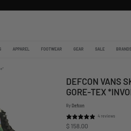
S
APPAREL
FOOTWEAR
GEAR
SALE
BRAND
ce*
DEFCON VANS S
GORE-TEX *INVO
By
Defcon
4 reviews
Regular price
$ 158.00