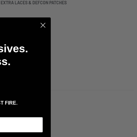
H EXTRA LACES & DEFCON PATCHES
sives.
s.
T FIRE.