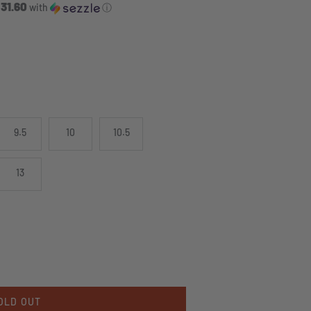
 31.60
with
ⓘ
9.5
10
10.5
13
OLD OUT