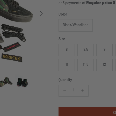
Regular price $
or 5 payments of
Next
Color
Black/Woodland
Size
8
8.5
9
11
11.5
12
Quantity
S