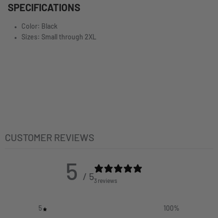
SPECIFICATIONS
Color: Black
Sizes: Small through 2XL
CUSTOMER REVIEWS
5
/ 5
3 reviews
5
100
%