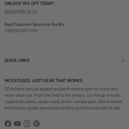
UNLOCK 10% OFF TODAY!
SUBSCRIBE TO TD
Best Customer Service in the Biz
CS@TACDIST.COM
QUICK LINKS
NO EXCUSES. JUST GEAR THAT WORKS.
TD delivers tactical apparel and performance gear for those who
never clock out. From the field to the streets, our lineup includes
rugged edc pants, range-ready shirts, combat gear, elite footwear,
and mission-grade accessories built to perform and made to last.
Facebook
YouTube
Instagram
Pinterest