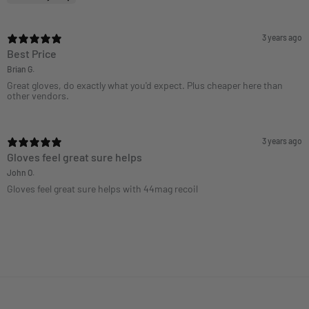
3 years ago
Best Price
Brian G.
Great gloves, do exactly what you'd expect. Plus cheaper here than
other vendors.
3 years ago
Gloves feel great sure helps
John O.
Gloves feel great sure helps with 44mag recoil