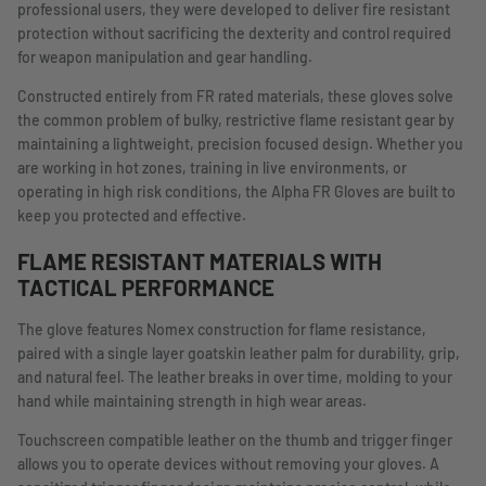
professional users, they were developed to deliver fire resistant
protection without sacrificing the dexterity and control required
for weapon manipulation and gear handling.
Constructed entirely from FR rated materials, these gloves solve
the common problem of bulky, restrictive flame resistant gear by
maintaining a lightweight, precision focused design. Whether you
are working in hot zones, training in live environments, or
operating in high risk conditions, the Alpha FR Gloves are built to
keep you protected and effective.
FLAME RESISTANT MATERIALS WITH
TACTICAL PERFORMANCE
The glove features Nomex construction for flame resistance,
paired with a single layer goatskin leather palm for durability, grip,
and natural feel. The leather breaks in over time, molding to your
hand while maintaining strength in high wear areas.
Touchscreen compatible leather on the thumb and trigger finger
allows you to operate devices without removing your gloves. A