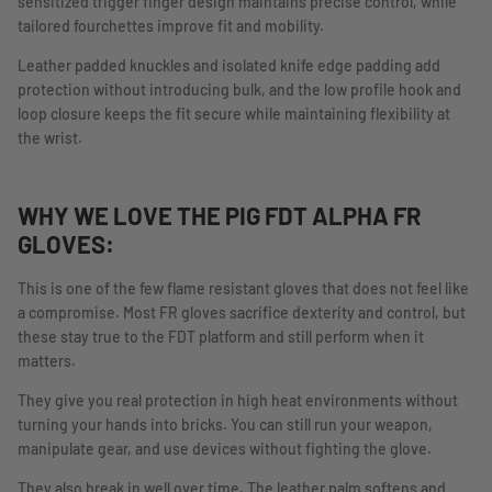
sensitized trigger finger design maintains precise control, while
tailored fourchettes improve fit and mobility.
Leather padded knuckles and isolated knife edge padding add
protection without introducing bulk, and the low profile hook and
loop closure keeps the fit secure while maintaining flexibility at
the wrist.
WHY WE LOVE THE PIG FDT ALPHA FR
GLOVES:
This is one of the few flame resistant gloves that does not feel like
a compromise. Most FR gloves sacrifice dexterity and control, but
these stay true to the FDT platform and still perform when it
matters.
They give you real protection in high heat environments without
turning your hands into bricks. You can still run your weapon,
manipulate gear, and use devices without fighting the glove.
They also break in well over time. The leather palm softens and