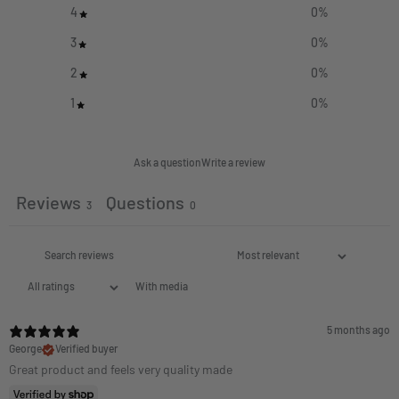
4
0
%
3
0
%
2
0
%
1
0
%
Ask a question
Write a review
Reviews
Questions
3
0
With media
5 months ago
George
Verified buyer
Great product and feels very quality made