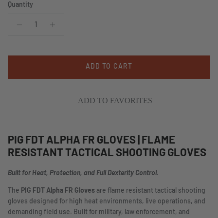
Quantity
ADD TO CART
ADD TO FAVORITES
PIG FDT ALPHA FR GLOVES | FLAME
RESISTANT TACTICAL SHOOTING GLOVES
Built for Heat, Protection, and Full Dexterity Control.
The
PIG FDT Alpha FR Gloves
are flame resistant tactical shooting
gloves designed for high heat environments, live operations, and
demanding field use. Built for military, law enforcement, and