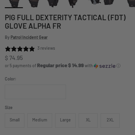
PIG FULL DEXTERITY TACTICAL (FDT)
GLOVE ALPHA FR
By
Patrol Incident Gear
3 reviews
Regular price
$ 74.95
Regular price $ 14.99
or 5 payments of
with
ⓘ
Color:
Black
Size
Small
Medium
Large
XL
2XL