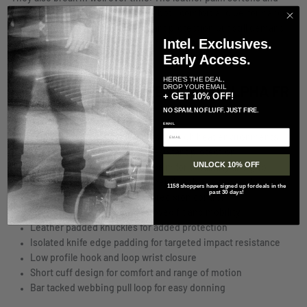
conforms to your hand, improving both comfort and performance
with use. If you need flame resistant protection but still demand
Intel. Exclusives.
precision and speed, this is one of the best options available.
Early Access.
HERE'S THE DEAL,
DROP YOUR EMAIL
KEY FEATURES OF THE PIG FDT ALPHA FR
+ GET 10% OFF!
GLOVES:
NO SPAM. NO FLUFF. JUST FIRE.
EMAIL
Flame resistant tactical gloves for high heat environments
Nomex construction for fire resistant protection
UNLOCK 10% OFF
Single layer goatskin leather palm for durability and grip
Touchscreen compatible leather thumb and trigger finger
1158 shoppers have signed up for deals in the
past 30 days!
Sensitized trigger finger for precision control
Tailored fourchettes for improved fit and mobility
Leather padded knuckles for added protection
Isolated knife edge padding for targeted impact resistance
Low profile hook and loop wrist closure
Short cuff design for comfort and range of motion
Bar tacked webbing pull loop for easy donning