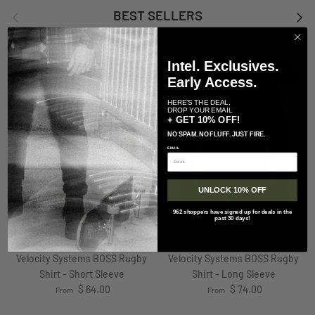
Previous
Next
BEST SELLERS
VIEW ALL
Intel. Exclusives.
RESTOCKED
RESTOCKED
Early Access.
HERE'S THE DEAL,
DROP YOUR EMAIL
+ GET 10% OFF!
NO SPAM. NO FLUFF. JUST FIRE.
EMAIL
UNLOCK 10% OFF
962 shoppers have signed up for deals in the
+ 5 more
+ 4 more
past 30 days!
Velocity Systems
Velocity Systems
Velocity Systems BOSS Rugby
Velocity Systems BOSS Rugby
Shirt - Short Sleeve
Shirt - Long Sleeve
Regular price
Regular price
$ 64.00
$ 74.00
From
From