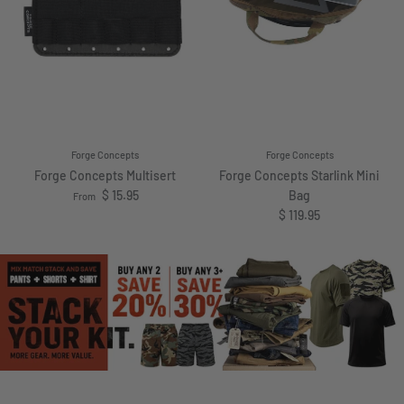
Forge Concepts
Forge Concepts
Forge Concepts Multisert
Forge Concepts Starlink Mini
Regular price
$ 15.95
Bag
From
Regular price
$ 119.95