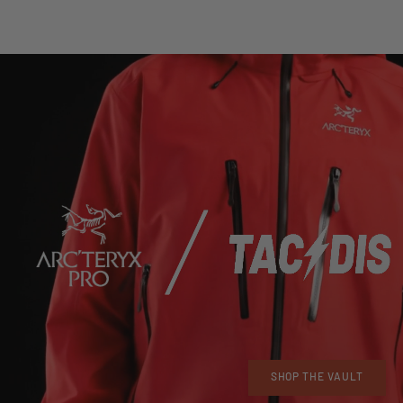
SHOP THE VAULT