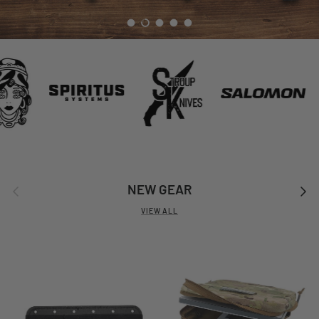
Load slide 1 of 5
Load slide 2 of 5
Load slide 3 of 5
Load slide 4 of 5
Load slide 5 of 5
Previous
Next
NEW GEAR
VIEW ALL