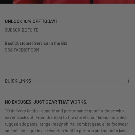
UNLOCK 10% OFF TODAY!
SUBSCRIBE TO TD
Best Customer Service in the Biz
CS@TACDIST.COM
QUICK LINKS
NO EXCUSES. JUST GEAR THAT WORKS.
TD delivers tactical apparel and performance gear for those who
never clock out. From the field to the streets, our lineup includes
rugged edc pants, range-ready shirts, combat gear, elite footwear,
and mission-grade accessories built to perform and made to last.