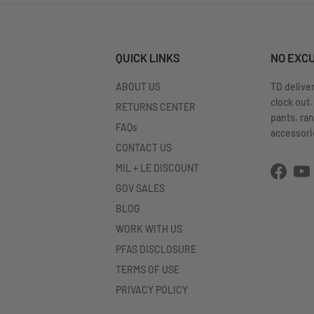
QUICK LINKS
NO EXC
ABOUT US
TD delive
clock out.
RETURNS CENTER
pants, ra
FAQs
accessorie
CONTACT US
MIL + LE DISCOUNT
Facebo
Yo
GOV SALES
BLOG
WORK WITH US
PFAS DISCLOSURE
TERMS OF USE
PRIVACY POLICY