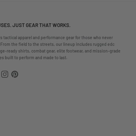
USES. JUST GEAR THAT WORKS.
rs tactical apparel and performance gear for those who never
 From the field to the streets, our lineup includes rugged edc
nge-ready shirts, combat gear, elite footwear, and mission-grade
s built to perform and made to last.
ok
uTube
Instagram
Pinterest