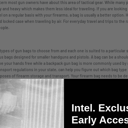
rn most gun owners have about this area of tactical gear. While many pr
ky and heavy which makes them less ideal for traveling. If you are looking 
avel on a regular basis with your firearms, a bag is usually a better optio
d locked case when traveling by air. For everyday travel and trips to the r
eople.
l types of gun bags to choose from and each one is suited to a particular 
rsus bags designed for smaller handguns and pistols. A bag can be a shoul
leave your hands free while a backpack gun bag is more commonly used by m
ansport regulations in your state, can help you figure out which bag type i
rposes of firearm storage and transport. Your firearm bag needs to be d
 mechanism to hold the weapon in place so using any old bag you have 
Intel. Exclu
hat is durable and built to last. The key to finding a durable solution y
ags are constructed from neoprene which is a durable material designed t
Early Acces
oors, you may want to look into a waterproof bag which gives an added pe
ider is the foam. Any bag for your firearm should have high-quality foam