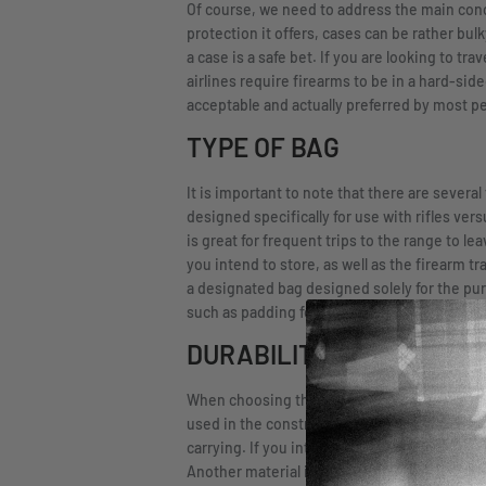
Of course, we need to address the main conce
protection it offers, cases can be rather bul
a case is a safe bet. If you are looking to tr
airlines require firearms to be in a hard-side
acceptable and actually preferred by most p
TYPE OF BAG
It is important to note that there are severa
designed specifically for use with rifles ve
is great for frequent trips to the range to 
you intend to store, as well as the firearm tr
a designated bag designed solely for the pu
such as padding for support and a securing
DURABILITY
When choosing this item, you want something t
used in the construction of the bag. Many b
carrying. If you intend to use your bag outd
Another material in the bag you need to cons