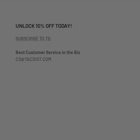
UNLOCK 10% OFF TODAY!
SUBSCRIBE TO TD
Best Customer Service in the Biz
CS@TACDIST.COM