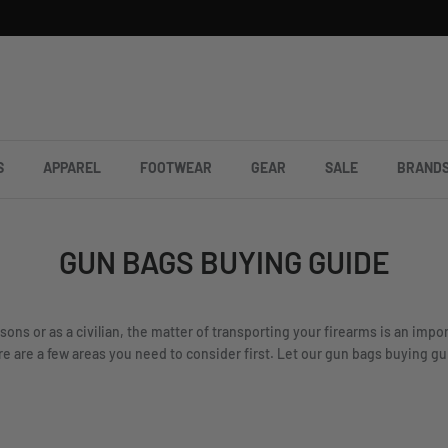
S
APPAREL
FOOTWEAR
GEAR
SALE
BRAND
GUN BAGS BUYING GUIDE
sons or as a civilian, the matter of transporting your firearms is an imp
 are a few areas you need to consider first. Let our gun bags buying guid