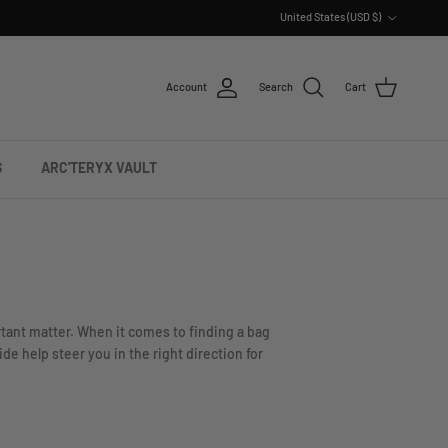
Country/Region
United States (USD $)
Account
Search
Cart
S
ARC'TERYX VAULT
ortant matter. When it comes to finding a bag
e help steer you in the right direction for