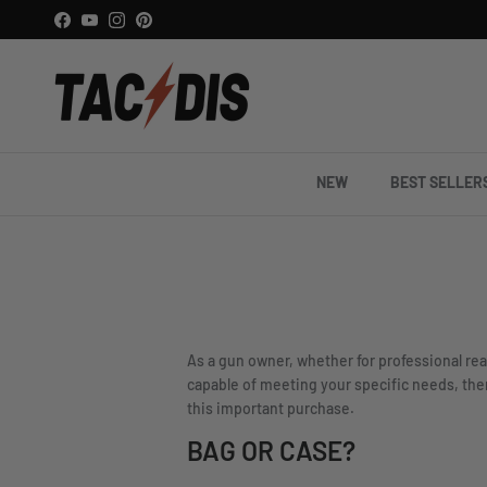
Skip to content
Facebook
YouTube
Instagram
Pinterest
NEW
BEST SELLER
As a gun owner, whether for professional rea
capable of meeting your specific needs, there
this important purchase.
BAG OR CASE?