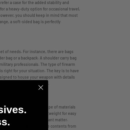
efer a case for the added stability and
for a heavy-duty option for occasional travel,
n. However, you should keep in mind that most
ange, a soft-sided bag is perfectly
set of needs. For instance, there are bags
der bag or a backpack. A shoulder carry bag
ilitary professionals. The type of firearm
s right for your situation. The key is to have
esigned to house your weapon with details
on hand is not recommended.
sives.
ou can count on is in the type of materials
o be quick drying and lightweight for easy
s.
ace of mind for this important matter.
 in place to help protect the contents from