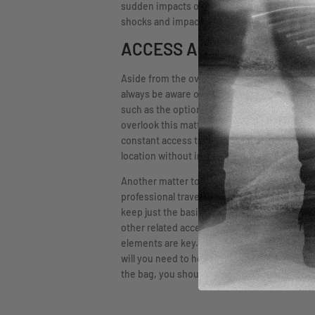
sudden impacts or other accidents. When looki
shocks and impacts.
ACCESS AND ORGANIZAT
Aside from the overall quality of constructi
always be aware of limiting access to the fi
such as the option for padlocks on the bag t
overlook this matter of access or think of it 
constant access to your firearm, you are bett
location without incident. For this matter, yo
Another matter to look at carefully when cho
professional travel with a firearm, should be
keep just the basics in their bag, such as th
other related accessories they deem necessar
elements are key. When looking at this aspe
will you need to house the essentials? Are t
the bag, you should consider all the items you