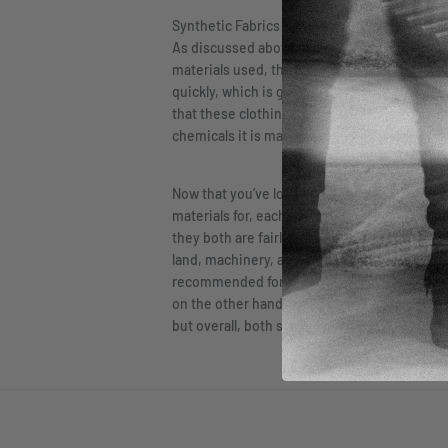
Synthetic Fabrics
As discussed above, synthetic fabrics, like 
materials used, this fabric is extremely durab
quickly, which is great for those who are out
that these clothing pieces may irritate skin 
chemicals it is made from.
Now that you’ve looked at both in-depth, you
materials for, each has its advantages and d
they both are fairly equal. While the synthet
land, machinery, and pesticides. So the choic
recommended for working out, as the material 
on the other hand, will dry quickly but is not
but overall, both synthetic and natural fabri