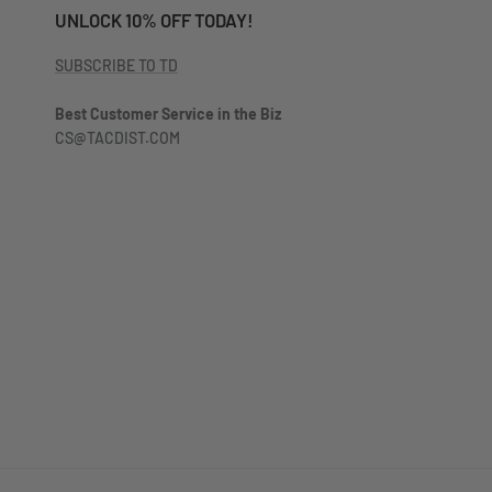
UNLOCK 10% OFF TODAY!
SUBSCRIBE TO TD
Best Customer Service in the Biz
CS@TACDIST.COM