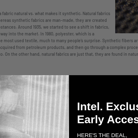
fabric natural vs. what makes it synthetic. Natural fabrics
hereas synthetic fabrics are man-made, they are created
tances. Around 1935, we started to see a shift in fabrics,
ay into the market. In 1980, polyester, which is a
e most used textile, much to many people’s surprise. Synthetic fibers are
 acquired from petroleum products, and then go through a complex proce
. On the other hand, natural fabrics are just that, they are found in natu
hey are taken from plants and animals, and while polyester may have the lea
Intel. Exclu
natural fabrics, are very absorbent and soft, while also being easy to ca
st durable material. One of the benefits of using natural fabrics, like cotto
Early Acces
partly because there aren’t as many chemicals used in the manufacturing 
HERE'S THE DEAL,