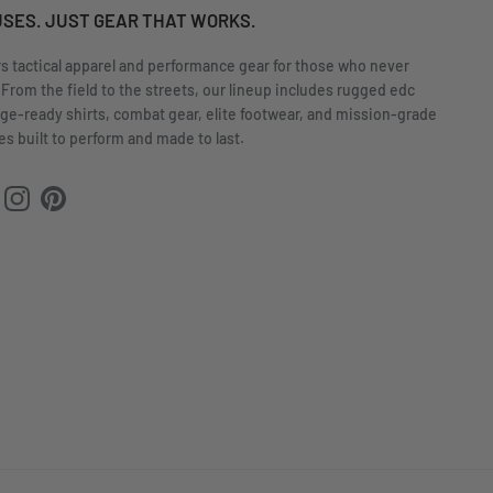
USES. JUST GEAR THAT WORKS.
rs tactical apparel and performance gear for those who never
 From the field to the streets, our lineup includes rugged edc
nge-ready shirts, combat gear, elite footwear, and mission-grade
s built to perform and made to last.
ok
uTube
Instagram
Pinterest