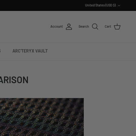
Country/Region
United States (USD $)
Account
Search
Cart
S
ARC'TERYX VAULT
ARISON