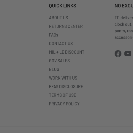
QUICK LINKS
NO EXC
ABOUT US
TD delive
clock out.
RETURNS CENTER
pants, ra
FAQs
accessorie
CONTACT US
MIL + LE DISCOUNT
Facebo
Yo
GOV SALES
BLOG
WORK WITH US
PFAS DISCLOSURE
TERMS OF USE
PRIVACY POLICY