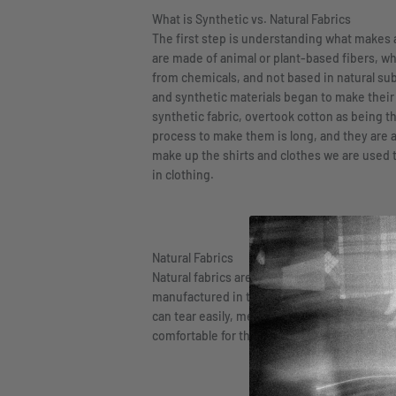
What is Synthetic vs. Natural Fabrics
The first step is understanding what makes a 
are made of animal or plant-based fibers, w
from chemicals, and not based in natural subs
and synthetic materials began to make their w
synthetic fabric, overtook cotton as being th
process to make them is long, and they are
make up the shirts and clothes we are used to
in clothing.
Natural Fabrics
Natural fabrics are cotton, silk, and wool, t
manufactured in the world. Cotton, and other 
can tear easily, meaning that it is not the mo
comfortable for those with sensitive skin, 