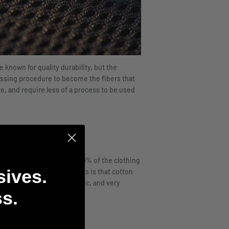
 known for quality durability, but the
ssing procedure to become the fibers that
re, and require less of a process to be used
d, cotton is still used in 40% of the clothing
sives.
re for. One of the downsides is that cotton
n, is that it’s hypoallergenic, and very
s.
process.