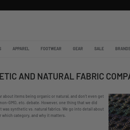
S
APPAREL
FOOTWEAR
GEAR
SALE
BRAND
ETIC AND NATURAL FABRIC COMP
ear about items being organic or natural, and don’t even get
 non-GMO, etc. debate. However, one thing that we did
t was synthetic vs. natural fabrics. We go into detail about
er which category, and why it matters.