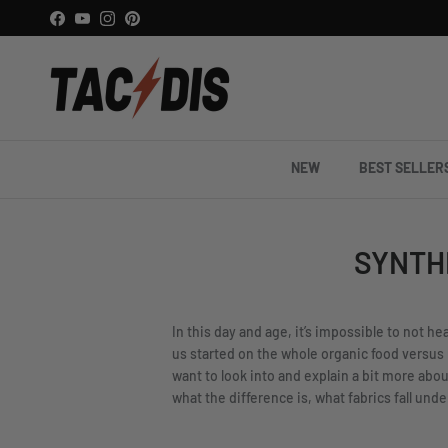
Skip to content
Facebook
YouTube
Instagram
Pinterest
NEW
BEST SELLER
SYNTH
In this day and age, it’s impossible to not h
us started on the whole organic food versus
want to look into and explain a bit more abou
what the difference is, what fabrics fall und